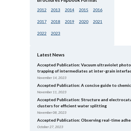
2012
2013
2014
2015
2016
2017
2018
2019
2020
2021
2022
2023
Latest News
Accepted Publication: Vacuum ultraviolet photol
trapping of intermediates at inter-grain interfa
November 14, 2023
Accepted Publication: A concise guide to chemic
November 11, 2023
Accepted Publication: Structure and electrocat
clusters for efficient water splitting
November 08, 2023
Accepted Publication: Observing real-time adhes
October 27, 2023