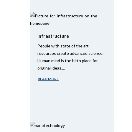
Infrastructure
People with state of the art
resources create advanced science.
Human mind is the birth place for
original ideas....
READ MORE