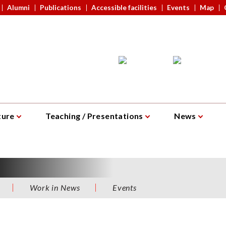
Alumni
Publications
Accessible facilities
Events
Map
ture
Teaching / Presentations
News
ork in News
Events