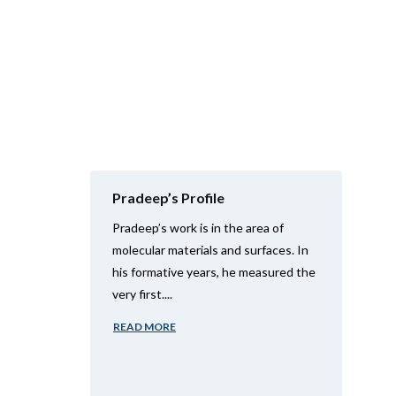
Pradeep’s Profile
Pradeep’s work is in the area of
molecular materials and surfaces. In
his formative years, he measured the
very first....
READ MORE