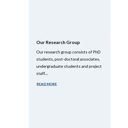
Our Research Group
Our research group consists of PhD
students, post-doctoral associates,
undergraduate students and project
staff....
READ MORE