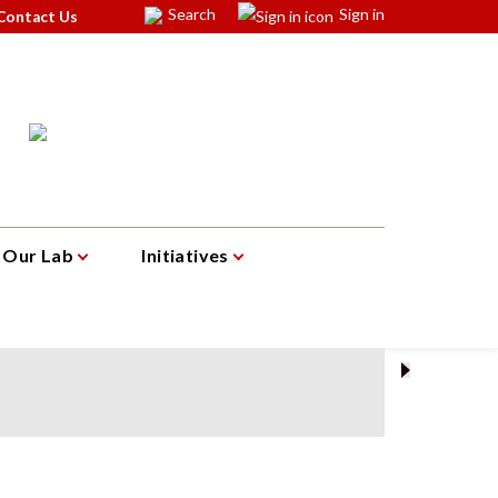
Search
Sign in
Contact Us
Our Lab
Initiatives