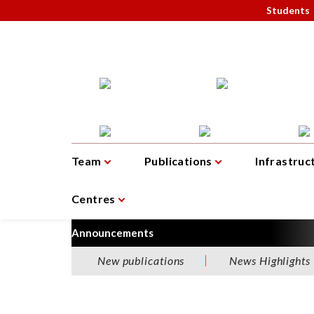
Students
Team
Publications
Infrastruc
Centres
Announcements
New publications
News Highlights
W