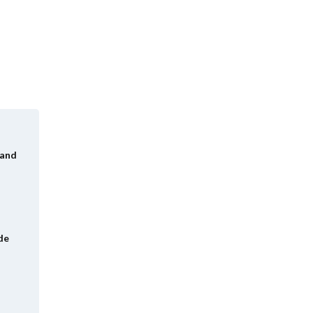
 and
de