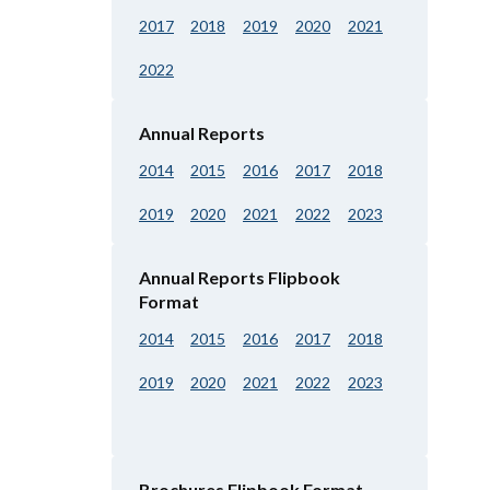
2017
2018
2019
2020
2021
2022
Annual Reports
2014
2015
2016
2017
2018
2019
2020
2021
2022
2023
Annual Reports Flipbook
Format
2014
2015
2016
2017
2018
2019
2020
2021
2022
2023
Brochures Flipbook Format