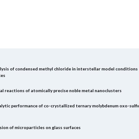
ysis of condensed methyl chloride in interstellar model conditions
ces
al reactions of atomically precise noble metal nanoclusters
alytic performance of co-crystallized ternary molybdenum oxo-sulfi
ion of microparticles on glass surfaces