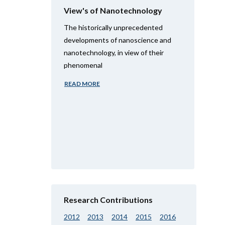
View's of Nanotechnology
The historically unprecedented
developments of nanoscience and
nanotechnology, in view of their
phenomenal
READ MORE
Research Contributions
2012
2013
2014
2015
2016