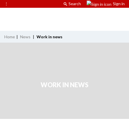
⋮
Search
Sign in
Home
|
News
|
Work in news
WORK IN NEWS