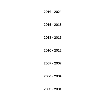
2019 - 2024
2016 - 2018
2013 - 2015
2010 - 2012
2007 - 2009
2006 - 2004
2003 - 2001