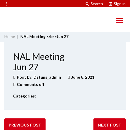
⋮
Search
Sign in
Home
|
NAL Meeting </br>Jun 27
NAL Meeting
Jun 27
Post by:
Dstuns_admin
June 8, 2021
Comments off
Categories:
PREVIOUS POST
NEXT POST