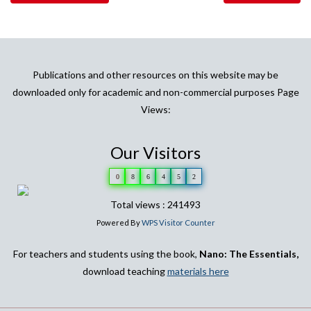
Publications and other resources on this website may be
downloaded only for academic and non-commercial purposes Page
Views:
Our Visitors
0
8
6
4
5
2
Total views : 241493
Powered By
WPS Visitor Counter
For teachers and students using the book,
Nano: The Essentials,
download teaching
materials here