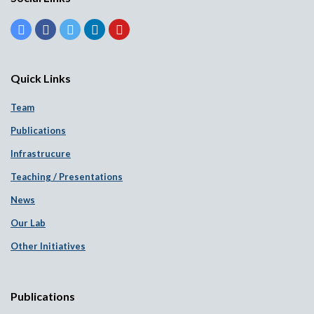
Quick Links
Team
Publications
Infrastrucure
Teaching / Presentations
News
Our Lab
Other Initiatives
Publications