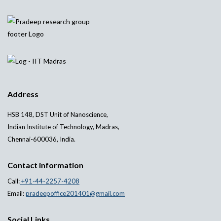
Address
HSB 148, DST Unit of Nanoscience,
Indian Institute of Technology, Madras,
Chennai-600036, India.
Contact information
Call:
+91-44-2257-4208
Email:
pradeepoffice201401@gmail.com
Social Links