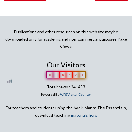
Publications and other resources on this website may be
downloaded only for academic and non-commercial purposes Page
Views:
Our Visitors
0
8
6
4
2
0
Total views : 241453
Powered By
WPS Visitor Counter
For teachers and students using the book,
Nano: The Essentials,
download teaching
materials here