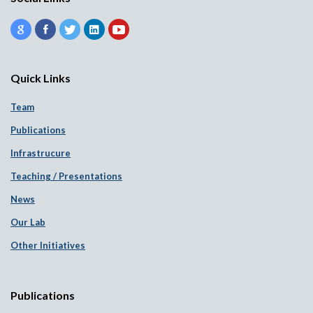
Quick Links
Team
Publications
Infrastrucure
Teaching / Presentations
News
Our Lab
Other Initiatives
Publications