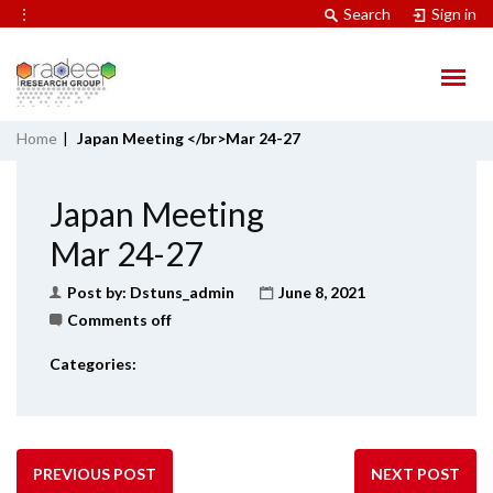
⋮
Search
Sign in
Home
|
Japan Meeting </br>Mar 24-27
Japan Meeting
Mar 24-27
Post by:
Dstuns_admin
June 8, 2021
Comments off
Categories:
PREVIOUS POST
NEXT POST