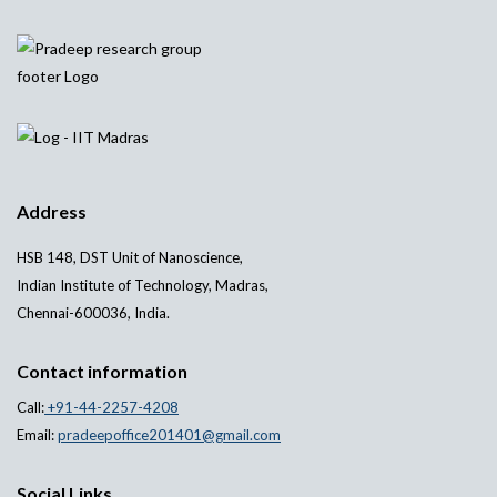
Address
HSB 148, DST Unit of Nanoscience,
Indian Institute of Technology, Madras,
Chennai-600036, India.
Contact information
Call:
+91-44-2257-4208
Email:
pradeepoffice201401@gmail.com
Social Links