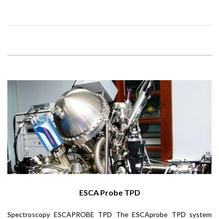
ESCA Probe TPD
Spectroscopy ESCAPROBE TPD The ESCAprobe TPD system
UV