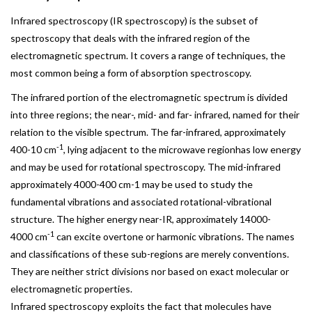
Infrared spectroscopy (IR spectroscopy) is the subset of
spectroscopy that deals with the infrared region of the
electromagnetic spectrum. It covers a range of techniques, the
most common being a form of absorption spectroscopy.
The infrared portion of the electromagnetic spectrum is divided
into three regions; the near-, mid- and far- infrared, named for their
relation to the visible spectrum. The far-infrared, approximately
-1
400-10 cm
, lying adjacent to the microwave regionhas low energy
and may be used for rotational spectroscopy. The mid-infrared
approximately 4000-400 cm-1 may be used to study the
fundamental vibrations and associated rotational-vibrational
structure. The higher energy near-IR, approximately 14000-
-1
4000 cm
can excite overtone or harmonic vibrations. The names
and classifications of these sub-regions are merely conventions.
They are neither strict divisions nor based on exact molecular or
electromagnetic properties.
Infrared spectroscopy exploits the fact that molecules have