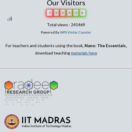
Our Visitors
0
8
6
4
3
0
Total views : 241469
Powered By
WPS Visitor Counter
For teachers and students using the book,
Nano: The Essentials,
download teaching
materials here