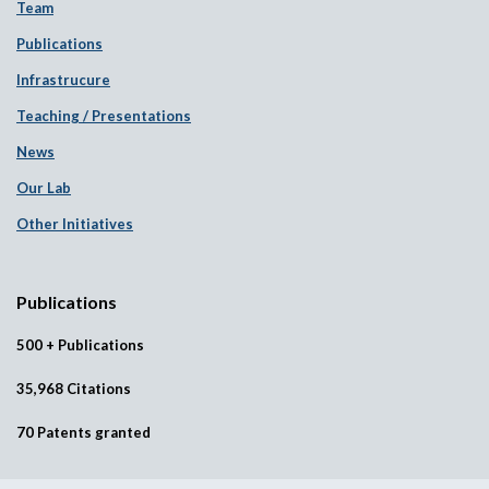
Team
Publications
Infrastrucure
Teaching / Presentations
News
Our Lab
Other Initiatives
Publications
500 + Publications
35,968 Citations
70 Patents granted