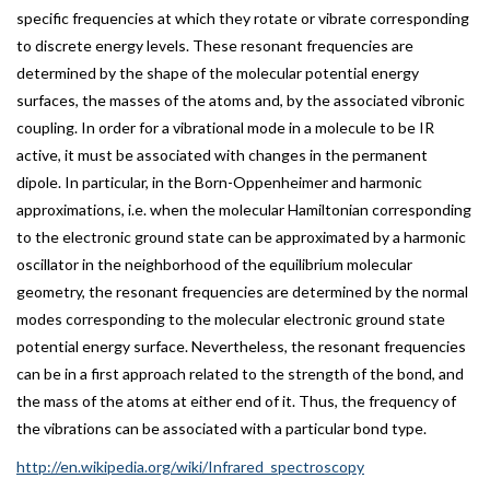
specific frequencies at which they rotate or vibrate corresponding
to discrete energy levels. These resonant frequencies are
determined by the shape of the molecular potential energy
surfaces, the masses of the atoms and, by the associated vibronic
coupling. In order for a vibrational mode in a molecule to be IR
active, it must be associated with changes in the permanent
dipole. In particular, in the Born-Oppenheimer and harmonic
approximations, i.e. when the molecular Hamiltonian corresponding
to the electronic ground state can be approximated by a harmonic
oscillator in the neighborhood of the equilibrium molecular
geometry, the resonant frequencies are determined by the normal
modes corresponding to the molecular electronic ground state
potential energy surface. Nevertheless, the resonant frequencies
can be in a first approach related to the strength of the bond, and
the mass of the atoms at either end of it. Thus, the frequency of
the vibrations can be associated with a particular bond type.
http://en.wikipedia.org/wiki/Infrared_spectroscopy