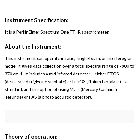
Instrument Specification:
It is a PerkinElmer Spectrum One FT-IR spectrometer.
About the Instrument:
This instrument can operate in ratio, single-beam, or interferogram
mode. It gives data collection over a total spectral range of 7800 to
370 cm-1. It includes a mid infrared detector – either DTGS
(deuterated triglycine sulphate) or LiTiO3 (lithium tantalate) – as
standard, and the option of using MCT (Mercury Cadmium
Telluride) or PAS (a photo acoustic detector).
Theory of operation: