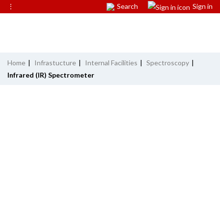
⋮
Search
Sign in
Home
|
Infrastucture
|
Internal Facilities
|
Spectroscopy
|
Infrared (IR) Spectrometer
INFRARED (IR) SPECTROMETER