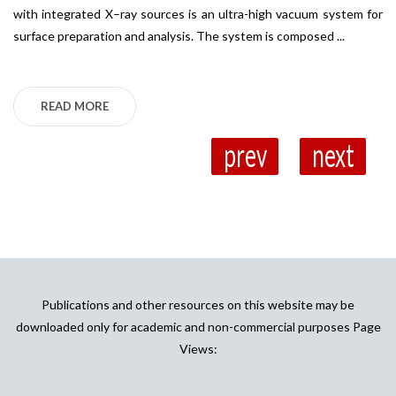
with integrated X–ray sources is an ultra-high vacuum system for
Sp
surface preparation and analysis. The system is composed ...
op
Ab
READ MORE
prev
next
Publications and other resources on this website may be
downloaded only for academic and non-commercial purposes Page
Views: