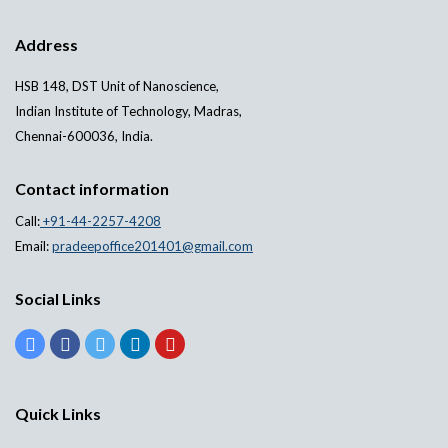
Address
HSB 148, DST Unit of Nanoscience,
Indian Institute of Technology, Madras,
Chennai-600036, India.
Contact information
Call:
+91-44-2257-4208
Email:
pradeepoffice201401@gmail.com
Social Links
Quick Links