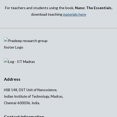
For teachers and students using the book,
Nano: The Essentials,
download teaching
materials here
Address
HSB 148, DST Unit of Nanoscience,
Indian Institute of Technology, Madras,
Chennai-600036, India.
Contact information