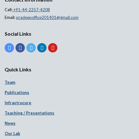
Call:
+91-44-2257-4208
Email:
pradeepoffice201401@gmail.com
Social Links
Quick Links
Team
Publications
Infrastrucure
Teaching / Presentations
News
Our Lab