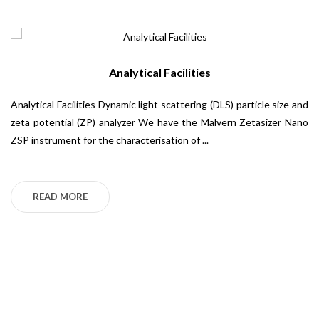
Analytical Facilities
Analytical Facilities Dynamic light scattering (DLS) particle size and
Ca
zeta potential (ZP) analyzer We have the Malvern Zetasizer Nano
Sp
ZSP instrument for the characterisation of ...
Ma
Ti
bi
READ MORE