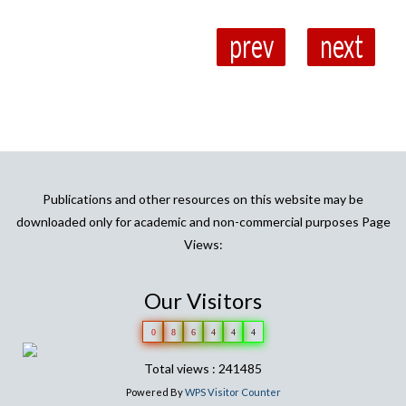
prev
next
Publications and other resources on this website may be
downloaded only for academic and non-commercial purposes Page
Views:
Our Visitors
0
8
6
4
4
4
Total views : 241485
Powered By
WPS Visitor Counter