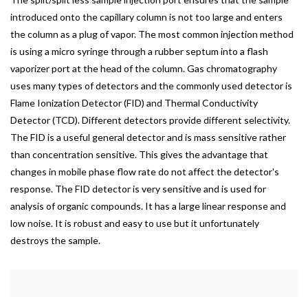
introduced onto the capillary column is not too large and enters
the column as a plug of vapor. The most common injection method
is using a micro syringe through a rubber septum into a flash
vaporizer port at the head of the column. Gas chromatography
uses many types of detectors and the commonly used detector is
Flame Ionization Detector (FID) and Thermal Conductivity
Detector (TCD). Different detectors provide different selectivity.
The FID is a useful general detector and is mass sensitive rather
than concentration sensitive. This gives the advantage that
changes in mobile phase flow rate do not affect the detector's
response. The FID detector is very sensitive and is used for
analysis of organic compounds. It has a large linear response and
low noise. It is robust and easy to use but it unfortunately
destroys the sample.