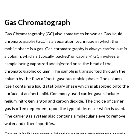
Gas Chromatograph
Gas Chromatography (GC) also sometimes known as Gas-liquid
chromatography (GLC) is a separation technique in which the
mobile phase is a gas. Gas chromatography is always carried out in
a column, which is typically 'packed' or 'capillary'. GC involves a
sample being vaporized and injected onto the head of the
chromatographic column. The sample is transported through the
column by the flow of inert, gaseous mobile phase. The column
itself contains a liquid stationary phase which is absorbed onto the
surface of an inert solid. Commonly used carrier gases include
helium, nitrogen, argon and carbon dioxide. The choice of carrier
gas is often dependent upon the type of detector which is used.
The carrier gas system also contains a molecular sieve to remove
water and other impurities.
The split/split less sample injection port ensures that the sample