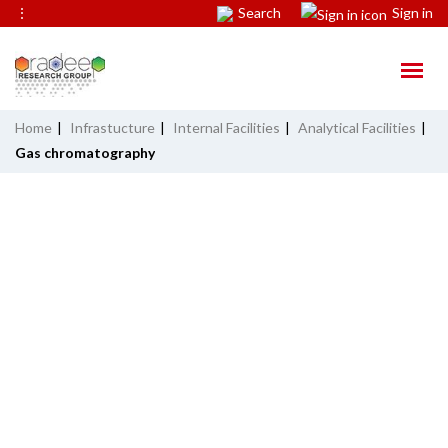
⋮
Search
Sign in
Home
|
Infrastucture
|
Internal Facilities
|
Analytical Facilities
|
Gas chromatography
GAS CHROMATOGRAPHY