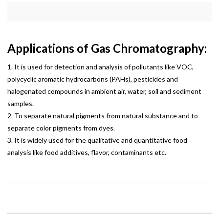
Applications of Gas Chromatography:
1. It is used for detection and analysis of pollutants like VOC,
polycyclic aromatic hydrocarbons (PAHs), pesticides and
halogenated compounds in ambient air, water, soil and sediment
samples.
2. To separate natural pigments from natural substance and to
separate color pigments from dyes.
3. It is widely used for the qualitative and quantitative food
analysis like food additives, flavor, contaminants etc.