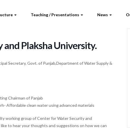
ructure
Teaching / Presentations
News
O
ty and Plaksha University.
cipal Secretary, Govt. of Punjab,Department of Water Supply &
ating Chairman of Panjab
arh- Affordable clean water using advanced materials
ulty working group of Center for Water Security and
 like to hear your thoughts and suggestions on how we can