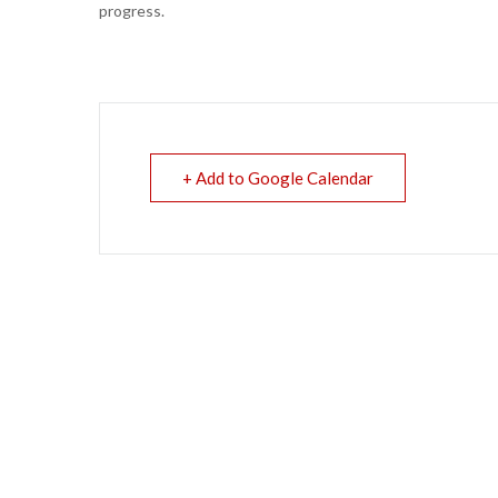
progress.
+ Add to Google Calendar