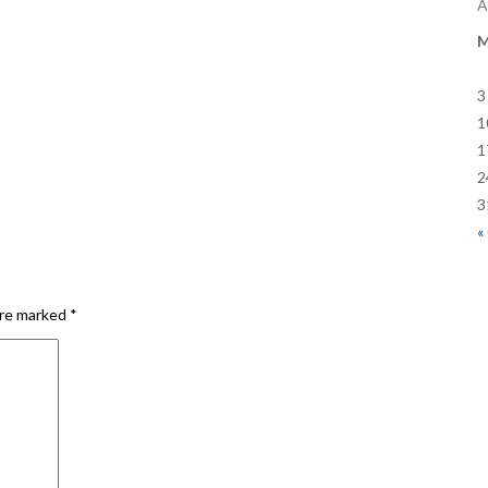
A
3
1
1
2
3
«
are marked
*