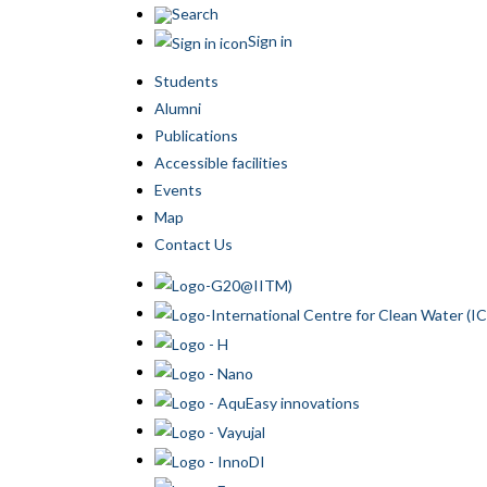
Search
Sign in
Students
Alumni
Publications
Accessible facilities
Events
Map
Contact Us