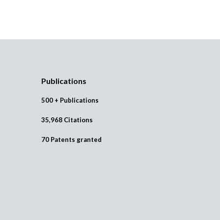
Publications
500 + Publications
35,968 Citations
70 Patents granted