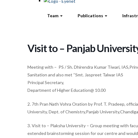
Team
Publications
Infrast
Visit to – Panjab Universi
Meeting with – PS / Sh. Dhirendra Kumar Tiwari, IAS,Prin
Sanitation and also met “Smt. Jaspreet Talwar IAS
Principal Secretary,
Department of Higher Education@ 10.00
2. 7th Pran Nath Vohra Oration by Prof. T. Pradeep, offici
University, Dept. of Chemistry,Panjab University,Chandig
3. Visit to – Plaksha University – Group meeting with fac
extended brainstorming session for our centre and would