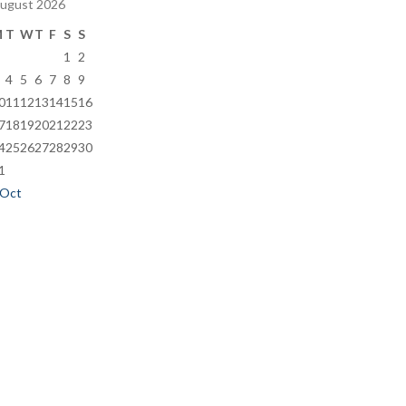
ugust 2026
M
T
W
T
F
S
S
1
2
4
5
6
7
8
9
0
11
12
13
14
15
16
7
18
19
20
21
22
23
4
25
26
27
28
29
30
1
 Oct