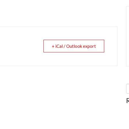
+ iCal / Outlook export