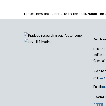
For teachers and students using the book,
Nano: The E
Addre
HSB 148,
Indian In
Chennai-
Contac
Call:
+91
Email:
pr
Social 