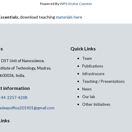
Powered By
WPS Visitor Counter
ssentials,
download teaching
materials here
ss
Quick Links
Team
 DST Unit of Nanoscience,
Publications
stitute of Technology, Madras,
Infrastrucure
600036, India.
Teaching / Presentations
t information
News
Our lab
-44-2257-4208
Other Initiatives
adeepoffice201401@gmail.com
Links