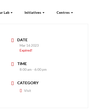
ur Lab
Initiatives
Centres
DATE
Mar 16 2023
Expired!
TIME
8:00 am - 6:00 pm
CATEGORY
Visit