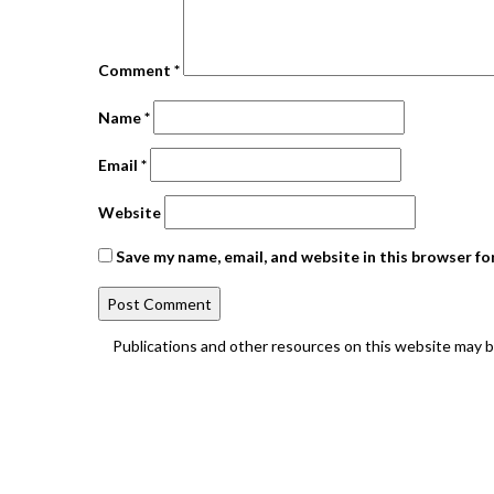
Comment
*
Name
*
Email
*
Website
Save my name, email, and website in this browser fo
Publications and other resources on this website may