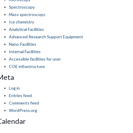
Spectroscopy
Mass spectroscopy
Ice chemistry
Analytical Facilities
Advanced Research Support Equipment
Nano-Facilities
Internal Facilities
Accessible facilities for user
COE infrastructure
Meta
Log in
Entries feed
Comments feed
WordPress.org
Calendar