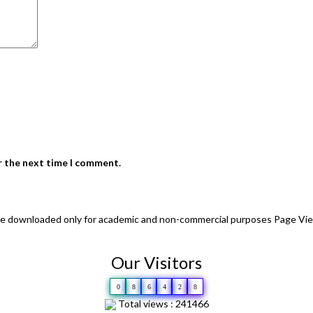
r the next time I comment.
 be downloaded only for academic and non-commercial purposes Page Vi
Our Visitors
0
8
6
4
2
8
Total views : 241466