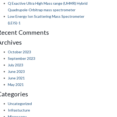
Q Exactive Ultra High Mass range (UHMR) Hybrid
Quadrupole-Orbitrap mass spectrometer
Low Energy Ion Scattering Mass Spectrometer
(LEIS)-1
Recent Comments
Archives
October 2023
September 2023
July 2023
June 2023
June 2021
May 2021
Categories
Uncategorized
Infrastucture
Microscopy