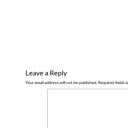
Leave a Reply
Your email address will not be published.
Required fields 