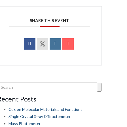
SHARE THIS EVENT
Recent Posts
CoE on Molecular Materials and Functions
Single Crystal X-ray Diffractometer
Mass Photometer