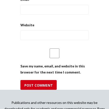
Website
Save my name, email, and website in this
browser for the next time I comment.
Publications and other resources on this website may be
downloaded only for academic and non-commercial purposes Page