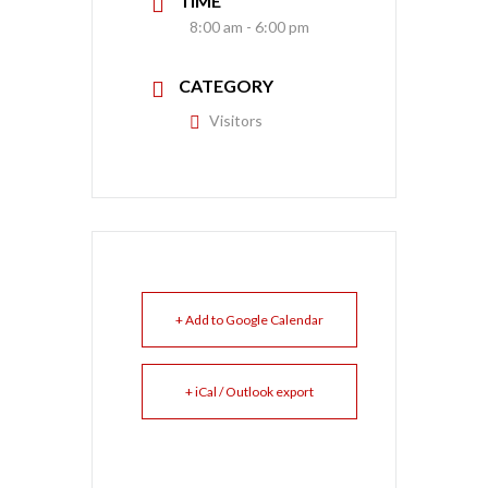
TIME
8:00 am - 6:00 pm
CATEGORY
Visitors
+ Add to Google Calendar
+ iCal / Outlook export