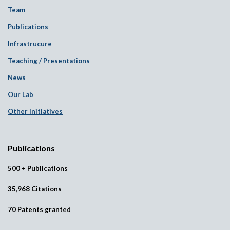
Team
Publications
Infrastrucure
Teaching / Presentations
News
Our Lab
Other Initiatives
Publications
500 + Publications
35,968 Citations
70 Patents granted