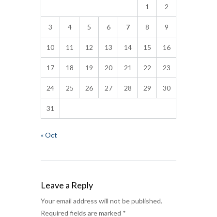
1
2
3
4
5
6
7
8
9
10
11
12
13
14
15
16
17
18
19
20
21
22
23
24
25
26
27
28
29
30
31
« Oct
Leave a Reply
Your email address will not be published.
Required fields are marked
*