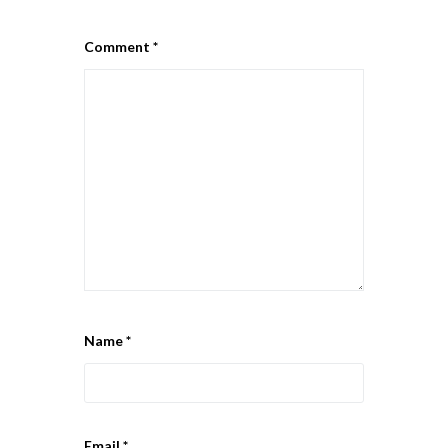
Comment
*
Name
*
Email
*