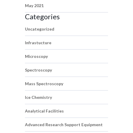
May 2021
Categories
Uncategorized
Infrastucture
Microscopy
Spectroscopy
Mass Spectroscopy
Ice Chemistry
Analytical Facilities
Advanced Research Support Equipment