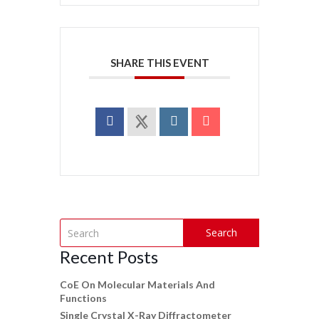
SHARE THIS EVENT
Search
Recent Posts
CoE On Molecular Materials And
Functions
Single Crystal X-Ray Diffractometer