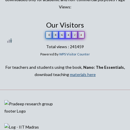
Views:
Our Visitors
0
8
6
4
2
4
Total views : 241459
Powered By
WPS Visitor Counter
For teachers and students using the book,
Nano: The Essentials,
download teaching
materials here