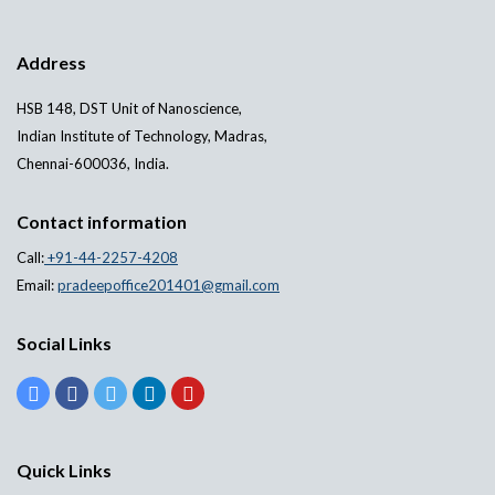
Address
HSB 148, DST Unit of Nanoscience,
Indian Institute of Technology, Madras,
Chennai-600036, India.
Contact information
Call:
+91-44-2257-4208
Email:
pradeepoffice201401@gmail.com
Social Links
Quick Links