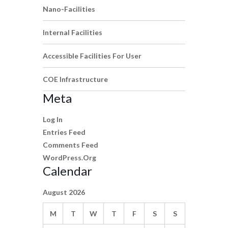
Nano-Facilities
Internal Facilities
Accessible Facilities For User
COE Infrastructure
Meta
Log In
Entries Feed
Comments Feed
WordPress.org
Calendar
August 2026
M
T
W
T
F
S
S