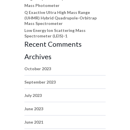
Mass Photometer
Q Exactive Ultra High Mass Range
(UHMR) Hybrid Quadrupole-Orbitrap
Mass Spectrometer
Low Energy Ion Scattering Mass
Spectrometer (LEIS)-1
Recent Comments
Archives
October 2023
September 2023
July 2023
June 2023
June 2021