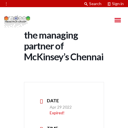
⋮
Search
Sign in
Mr. Naveen Unni,
the managing
partner of
McKinsey’s Chennai
DATE
Apr 29 2022
Expired!