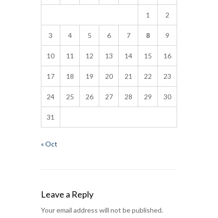
1
2
3
4
5
6
7
8
9
10
11
12
13
14
15
16
17
18
19
20
21
22
23
24
25
26
27
28
29
30
31
« Oct
Leave a Reply
Your email address will not be published.