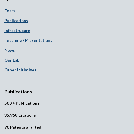
Team
Publications
Infrastrucure
Teaching / Presentations
News
Our Lab
Other Initiatives
Publications
500 + Publications
35,968 Citations
70 Patents granted