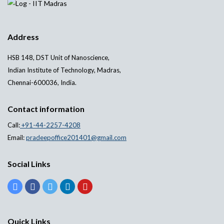
Address
HSB 148, DST Unit of Nanoscience,
Indian Institute of Technology, Madras,
Chennai-600036, India.
Contact information
Call:
+91-44-2257-4208
Email:
pradeepoffice201401@gmail.com
Social Links
Quick Links