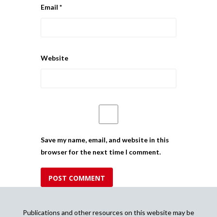
Email
*
Website
Save my name, email, and website in this
browser for the next time I comment.
Publications and other resources on this website may be