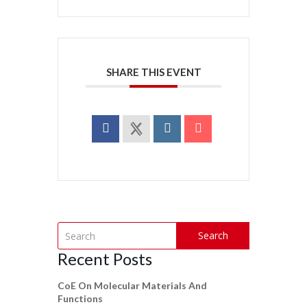
SHARE THIS EVENT
Search
Recent Posts
CoE On Molecular Materials And
Functions