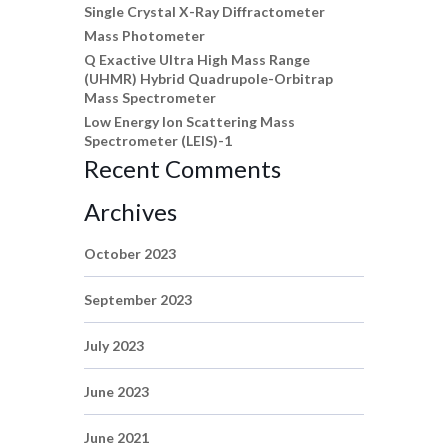
Single Crystal X-Ray Diffractometer
Mass Photometer
Q Exactive Ultra High Mass Range
(UHMR) Hybrid Quadrupole-Orbitrap
Mass Spectrometer
Low Energy Ion Scattering Mass
Spectrometer (LEIS)-1
Recent Comments
Archives
October 2023
September 2023
July 2023
June 2023
June 2021