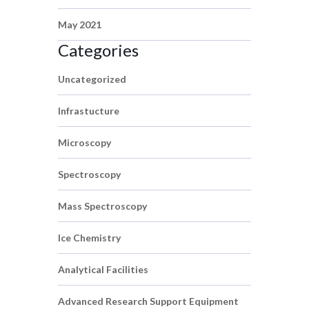
May 2021
Categories
Uncategorized
Infrastucture
Microscopy
Spectroscopy
Mass Spectroscopy
Ice Chemistry
Analytical Facilities
Advanced Research Support Equipment