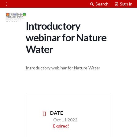
⋮
Search
Sign in
Introductory
webinar for Nature
Water
Introductory webinar for Nature Water
DATE
Oct 11 2022
Expired!