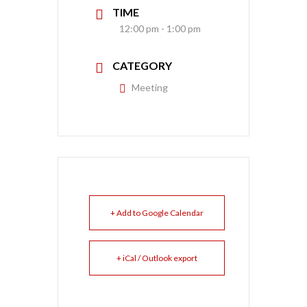
TIME
12:00 pm - 1:00 pm
CATEGORY
Meeting
+ Add to Google Calendar
+ iCal / Outlook export