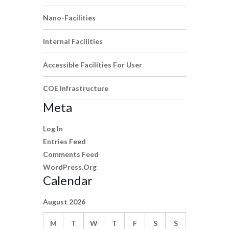
Nano-Facilities
Internal Facilities
Accessible Facilities For User
COE Infrastructure
Meta
Log In
Entries Feed
Comments Feed
WordPress.org
Calendar
August 2026
M
T
W
T
F
S
S