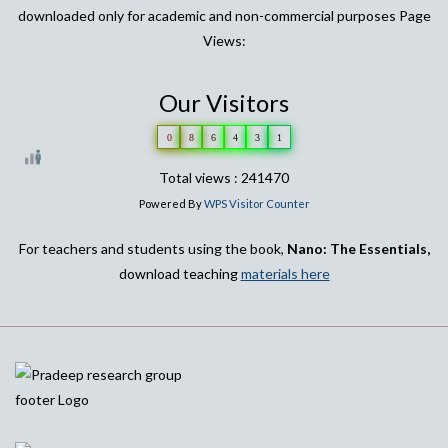
downloaded only for academic and non-commercial purposes Page
Views:
Our Visitors
0
8
6
4
3
1
Total views : 241470
Powered By
WPS Visitor Counter
For teachers and students using the book,
Nano: The Essentials,
download teaching
materials here