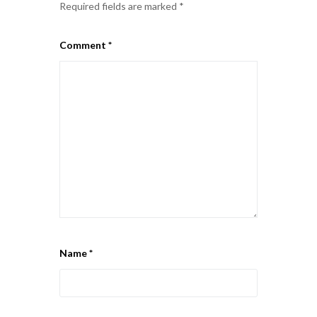
Required fields are marked
*
Comment
*
Name
*