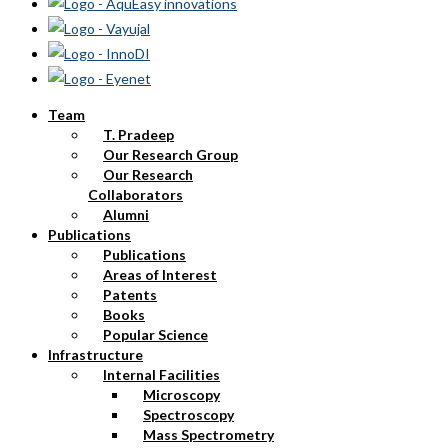
Team
T. Pradeep
Our Research Group
Our Research
Collaborators
Alumni
Publications
Publications
Areas of Interest
Patents
Books
Popular Science
Infrastructure
Internal Facilities
Microscopy
Spectroscopy
Mass Spectrometry