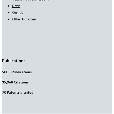
News
Our lab
Other Initiatives
Publications
500 + Publications
35,968 Citations
70 Patents granted