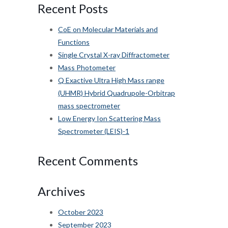
Recent Posts
CoE on Molecular Materials and
Functions
Single Crystal X-ray Diffractometer
Mass Photometer
Q Exactive Ultra High Mass range
(UHMR) Hybrid Quadrupole-Orbitrap
mass spectrometer
Low Energy Ion Scattering Mass
Spectrometer (LEIS)-1
Recent Comments
Archives
October 2023
September 2023