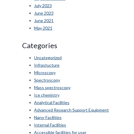
July 2023
June 2023
June 2021
May 2021
Categories
Uncategorized
Infrastucture
Microscopy
Spectroscopy
Mass spectroscopy
Ice chemistry
Analytical Facilities
Advanced Research Support Equipment
Nano-Facilities
Internal Facilities
Accessible facilities for user