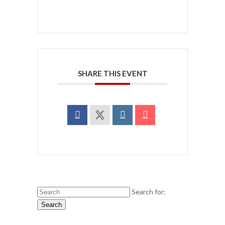
SHARE THIS EVENT
Search for:
Search