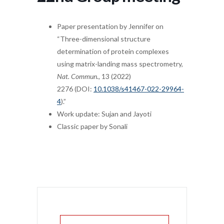
Paper presentation by Jennifer on
“Three-dimensional structure
determination of protein complexes
using matrix-landing mass spectrometry,
Nat. Commun.,
13 (2022)
2276 (DOI:
10.1038/s41467-022-29964-
4
).”
Work update: Sujan and Jayoti
Classic paper by Sonali