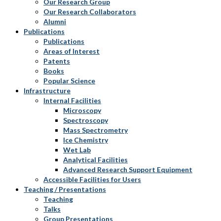
Our Research Group
Our Research Collaborators
Alumni
Publications
Publications
Areas of Interest
Patents
Books
Popular Science
Infrastructure
Internal Facilities
Microscopy
Spectroscopy
Mass Spectrometry
Ice Chemistry
Wet Lab
Analytical Facilities
Advanced Research Support Equipment
Accessible Facilities for Users
Teaching / Presentations
Teaching
Talks
Group Presentations