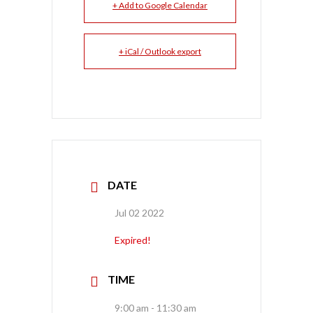
+ Add to Google Calendar
+ iCal / Outlook export
DATE
Jul 02 2022
Expired!
TIME
9:00 am - 11:30 am