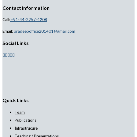
Contact information
Call:
+91-44-2257-4208
Email:
pradeepoffice201401@gmail.com
Social Links
Quick Links
Team
Publications
Infrastrucure
Teaching / Presentations