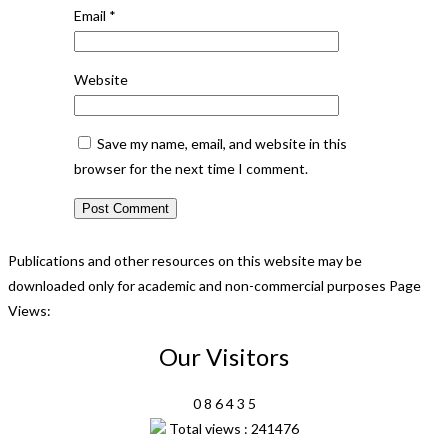
Email
*
Website
Save my name, email, and website in this
browser for the next time I comment.
Publications and other resources on this website may be
downloaded only for academic and non-commercial purposes Page
Views:
Our Visitors
0
8
6
4
3
5
Total views : 241476