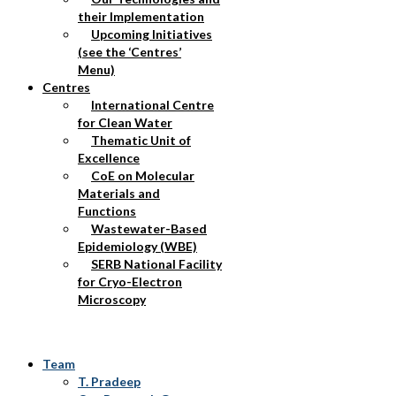
their Implementation
Upcoming Initiatives
(see the ‘Centres’
Menu)
Centres
International Centre
for Clean Water
Thematic Unit of
Excellence
CoE on Molecular
Materials and
Functions
Wastewater-Based
Epidemiology (WBE)
SERB National Facility
for Cryo-Electron
Microscopy
Team
T. Pradeep