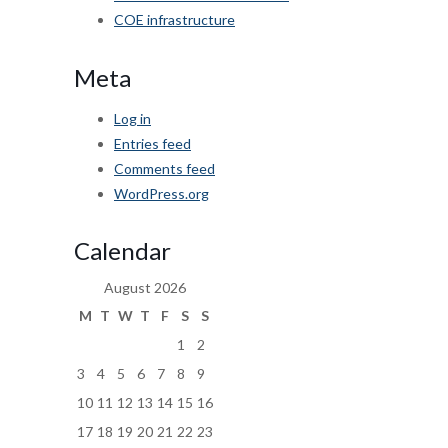
COE infrastructure
Meta
Log in
Entries feed
Comments feed
WordPress.org
Calendar
August 2026
M
T
W
T
F
S
S
1
2
3
4
5
6
7
8
9
10
11
12
13
14
15
16
17
18
19
20
21
22
23