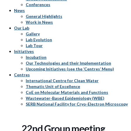
Conferences
News
General Highlights
Work in News
Our Lab
Gallery
Lab Evolution
Lab Tour
Initiatives
Incubation
Our Technologies and their Implementation
Upcoming Initiatives (see the ‘Centres’ Menu)
Centres
International Centre for Clean Water
Thematic Unit of Excellence
CoE on Molecular Materials and Functions
Wastewater-Based Epidemiology (WBE)
SERB National Facility for Cryo-Electron Microscopy
22nd Group meeting