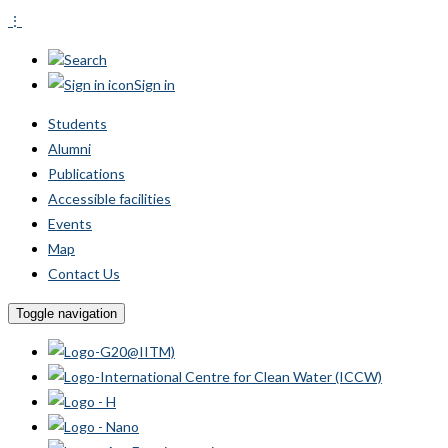
⋮
Search
Sign in
Students
Alumni
Publications
Accessible facilities
Events
Map
Contact Us
Toggle navigation