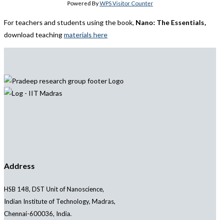
Powered By
WPS Visitor Counter
For teachers and students using the book,
Nano: The Essentials,
download teaching
materials here
Address
HSB 148, DST Unit of Nanoscience,
Indian Institute of Technology, Madras,
Chennai-600036, India.