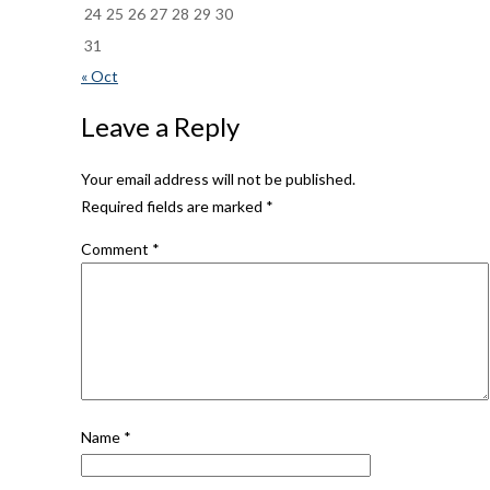
24
25
26
27
28
29
30
31
« Oct
Leave a Reply
Your email address will not be published.
Required fields are marked
*
Comment
*
Name
*