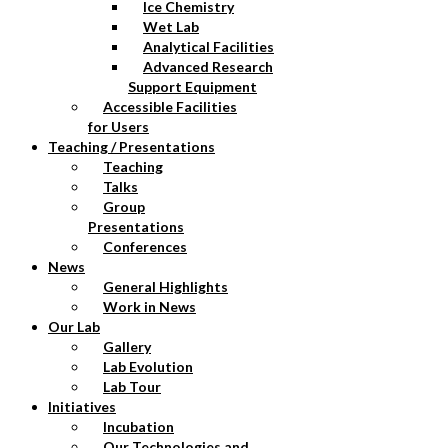
Ice Chemistry
Wet Lab
Analytical Facilities
Advanced Research
Support Equipment
Accessible Facilities
for Users
Teaching / Presentations
Teaching
Talks
Group
Presentations
Conferences
News
General Highlights
Work in News
Our Lab
Gallery
Lab Evolution
Lab Tour
Initiatives
Incubation
Our Technologies and