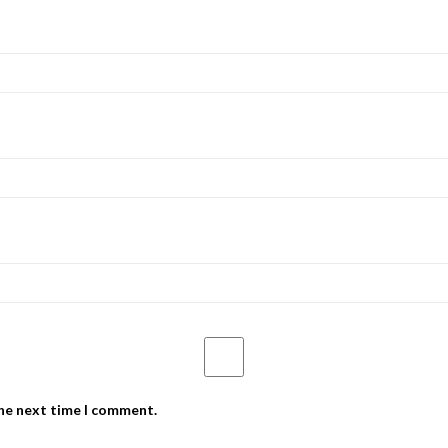
the next time I comment.