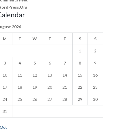
ordPress.org
Calendar
ugust 2026
M
T
W
T
F
S
S
1
2
3
4
5
6
7
8
9
10
11
12
13
14
15
16
17
18
19
20
21
22
23
24
25
26
27
28
29
30
31
 Oct