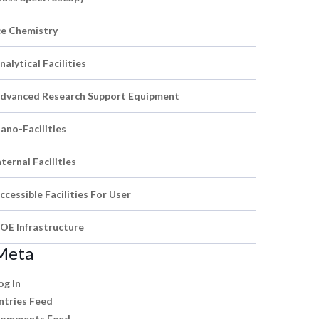
ce Chemistry
nalytical Facilities
dvanced Research Support Equipment
ano-Facilities
nternal Facilities
ccessible Facilities For User
OE Infrastructure
Meta
og In
ntries Feed
omments Feed