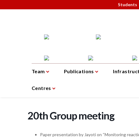
Students
Team
Publications
Infrastruc
Centres
20th Group meeting
Paper presentation by Jayoti on “Monitoring reacti