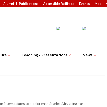
Alumni
Publications
Accessible facilities
Events
Map
ture
Teaching / Presentations
News
on intermediates to predict enantioselectivity using mass