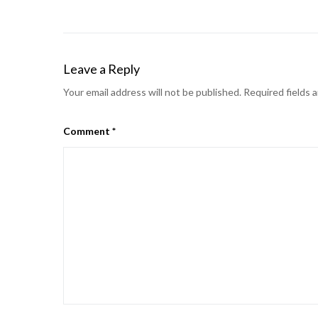
Leave a Reply
Your email address will not be published.
Required fields 
Comment
*