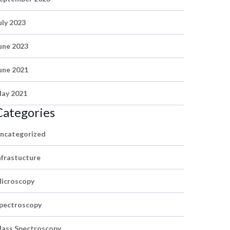
uly 2023
une 2023
une 2021
ay 2021
Categories
ncategorized
nfrastucture
icroscopy
pectroscopy
ass Spectroscopy