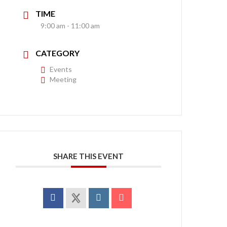
TIME
9:00 am - 11:00 am
CATEGORY
Events
Meeting
SHARE THIS EVENT