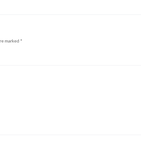
are marked
*