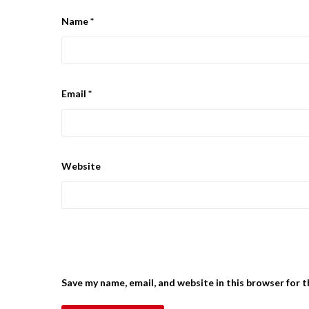
Name
*
Email
*
Website
Save my name, email, and website in this browser for 