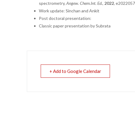
spectrometry,
Angew
. Chem.
Int. Ed.,
2022
,
e2022057
Work update: Sinchan and Ankit
Post doctoral presentation:
Classic paper presentation by Subrata
+ Add to Google Calendar