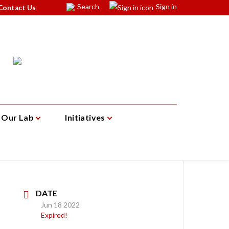
Search
Sign in
Contact Us
Our Lab
Initiatives
DATE
Jun 18 2022
Expired!