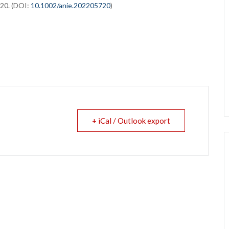
20.
(DOI:
10.1002/anie.202205720
)
+ iCal / Outlook export