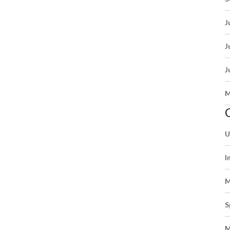
J
J
J
M
U
I
M
S
M