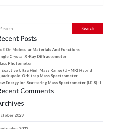
Search
Recent Posts
oE On Molecular Materials And Functions
ingle Crystal X-Ray Diffractometer
ass Photometer
 Exactive Ultra High Mass Range (UHMR) Hybrid
uadrupole-Orbitrap Mass Spectrometer
ow Energy Ion Scattering Mass Spectrometer (LEIS)-1
Recent Comments
Archives
ctober 2023
eptember 2023