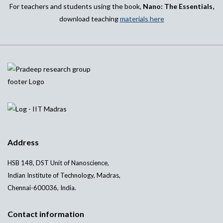
For teachers and students using the book,
Nano: The Essentials,
download teaching
materials here
Address
HSB 148, DST Unit of Nanoscience,
Indian Institute of Technology, Madras,
Chennai-600036, India.
Contact information