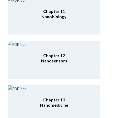
Chapter 11
Nanobiology
Chapter 12
Nanosensors
Chapter 13
Nanomedicine