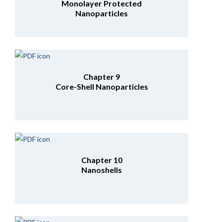
Monolayer Protected
Nanoparticles
Chapter 9
Core-Shell Nanoparticles
Chapter 10
Nanoshells