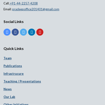
Call:
+91-44-2257-4208
Email:
pradeepoffice201401@gmail.com
Social Links
Quick Links
Team
Publications
Infrastrucure
Teaching / Presentations
News
Our Lab
Other Initiatives