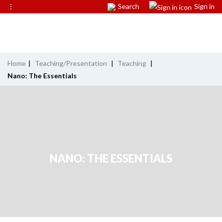
⋮
Search
Sign in
Home
|
Teaching/Presentation
|
Teaching
|
Nano: The Essentials
NANO: THE ESSENTIALS