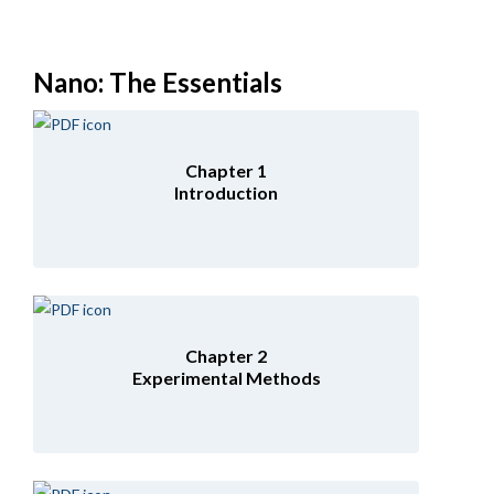
Nano: The Essentials
Chapter 1
Introduction
Chapter 2
Experimental Methods