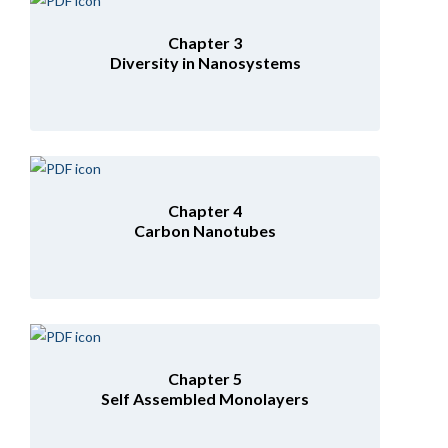
Chapter 3
Diversity in Nanosystems
Chapter 4
Carbon Nanotubes
Chapter 5
Self Assembled Monolayers