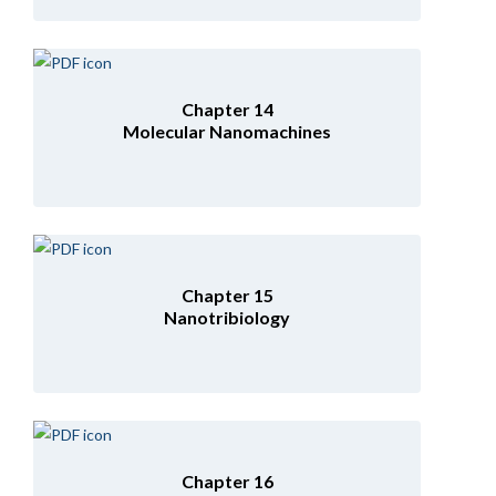
Chapter 14
Molecular Nanomachines
Chapter 15
Nanotribiology
Chapter 16