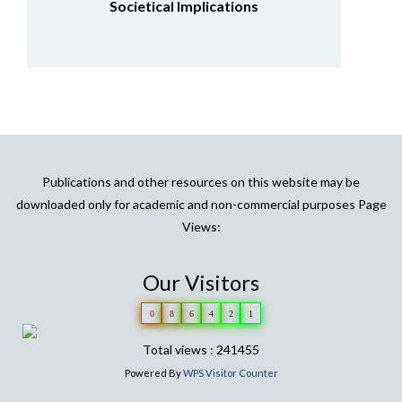
Societical Implications
Publications and other resources on this website may be
downloaded only for academic and non-commercial purposes Page
Views:
Our Visitors
0
8
6
4
2
1
Total views : 241455
Powered By
WPS Visitor Counter