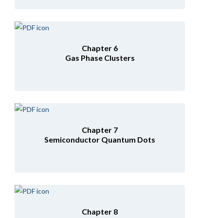
Chapter 6
Gas Phase Clusters
Chapter 7
Semiconductor Quantum Dots
Chapter 8