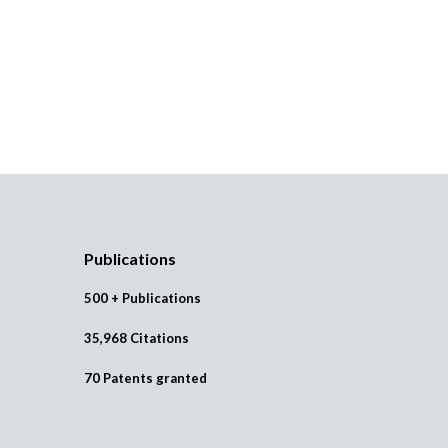
Publications
500 + Publications
35,968 Citations
70 Patents granted