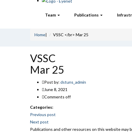
Team
Publications
Infrast
Home
|
VSSC </br> Mar 25
VSSC
Mar 25
Post by:
dstuns_admin
June 8, 2021
Comments off
Categories:
Post
Previous post
Next post
navigation
Publications and other resources on this website may