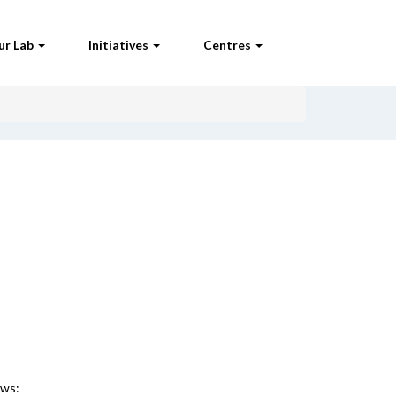
ur Lab
Initiatives
Centres
ews: