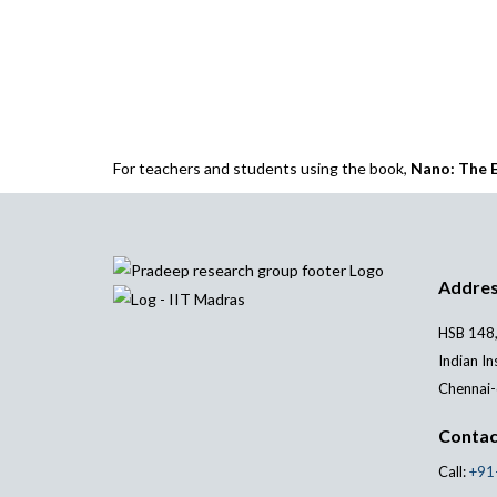
For teachers and students using the book,
Nano: The E
Addre
HSB 148,
Indian In
Chennai-
Contac
Call:
+91