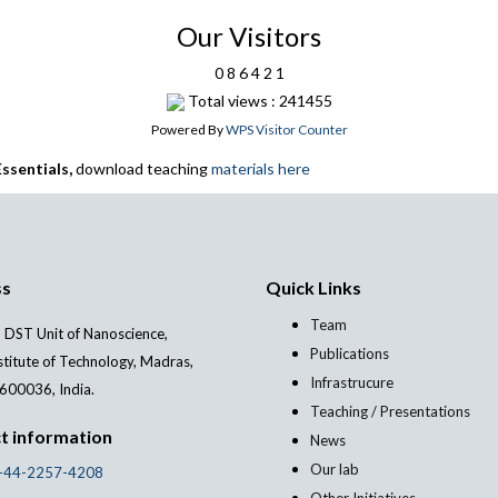
Our Visitors
0
8
6
4
2
1
Total views : 241455
Powered By
WPS Visitor Counter
ssentials,
download teaching
materials here
ss
Quick Links
Team
 DST Unit of Nanoscience,
Publications
stitute of Technology, Madras,
Infrastrucure
600036, India.
Teaching / Presentations
t information
News
Our lab
-44-2257-4208
Other Initiatives