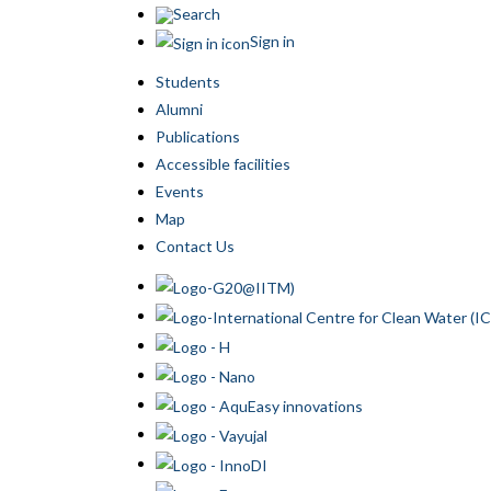
Search
Sign in
Students
Alumni
Publications
Accessible facilities
Events
Map
Contact Us