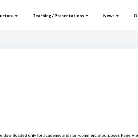
ructure
Teaching / Presentations
News
O
 be downloaded only for academic and non-commercial purposes Page Vi