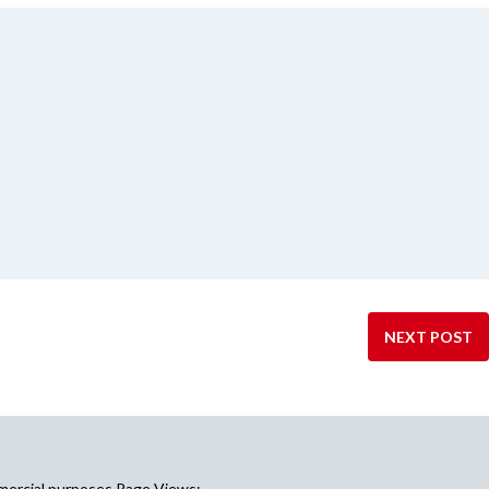
NEXT POST
mercial purposes Page Views: