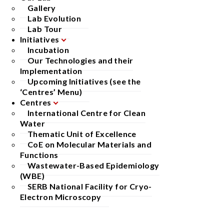
Gallery
Lab Evolution
Lab Tour
Initiatives
Incubation
Our Technologies and their
Implementation
Upcoming Initiatives (see the
‘Centres’ Menu)
Centres
International Centre for Clean
Water
Thematic Unit of Excellence
CoE on Molecular Materials and
Functions
Wastewater-Based Epidemiology
(WBE)
SERB National Facility for Cryo-
Electron Microscopy