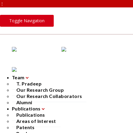
⋮
Toggle Navigation
Team
T. Pradeep
Our Research Group
Our Research Collaborators
Alumni
Publications
Publications
Areas of Interest
Patents