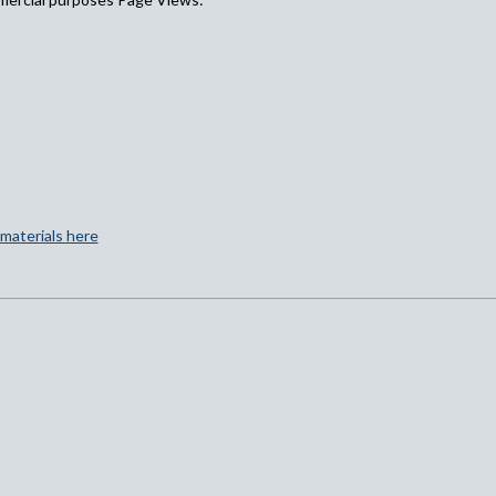
materials here