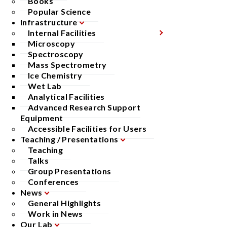
Books
Popular Science
Infrastructure
Internal Facilities
Microscopy
Spectroscopy
Mass Spectrometry
Ice Chemistry
Wet Lab
Analytical Facilities
Advanced Research Support
Equipment
Accessible Facilities for Users
Teaching / Presentations
Teaching
Talks
Group Presentations
Conferences
News
General Highlights
Work in News
Our Lab