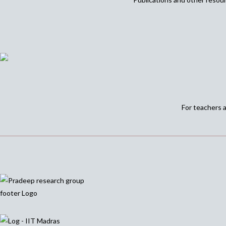
For teachers 