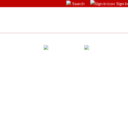
Search
Sign in
ications
Accessible facilities
Events
Map
Contact Us