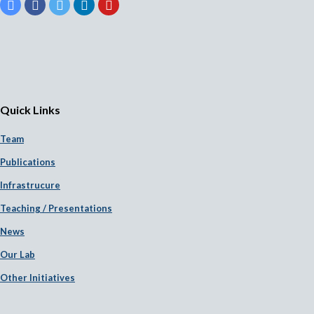
Quick Links
Team
Publications
Infrastrucure
Teaching / Presentations
News
Our Lab
Other Initiatives