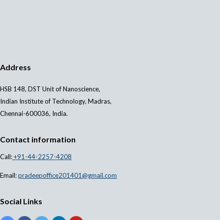
Address
HSB 148, DST Unit of Nanoscience,
Indian Institute of Technology, Madras,
Chennai-600036, India.
Contact information
Call:
+91-44-2257-4208
Email:
pradeepoffice201401@gmail.com
Social Links