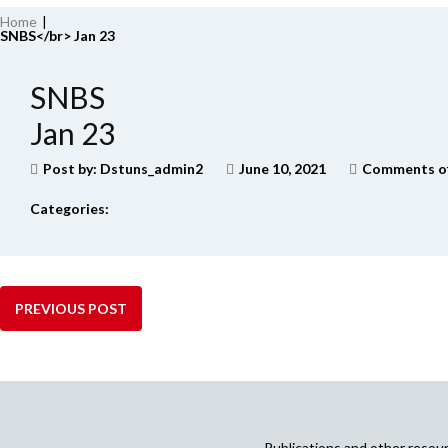
Home
|
SNBS</br> Jan 23
SNBS
Jan 23
Post by:
Dstuns_admin2
June 10, 2021
Comments o
Categories:
PREVIOUS POST
Publications and other reso