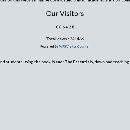
Our Visitors
0
8
6
4
2
8
Total views : 241466
Powered By
WPS Visitor Counter
and students using the book,
Nano: The Essentials,
download teaching