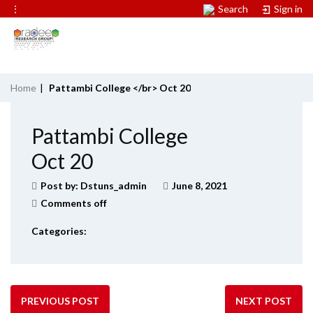
⋮
Search
Sign in
Home
|
Pattambi College </br> Oct 20
Pattambi College
Oct 20
Post by:
Dstuns_admin
June 8, 2021
Comments off
Categories:
PREVIOUS POST
NEXT POST