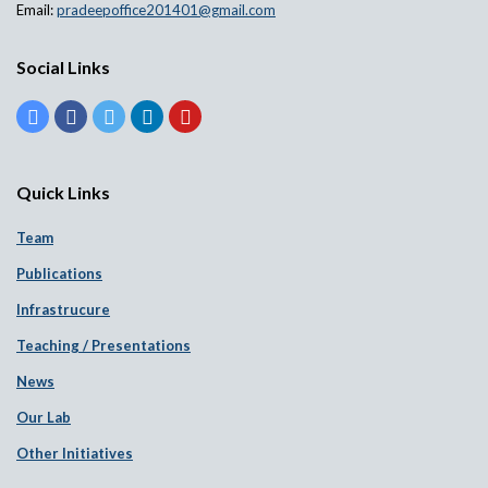
Email:
pradeepoffice201401@gmail.com
Social Links
Quick Links
Team
Publications
Infrastrucure
Teaching / Presentations
News
Our Lab
Other Initiatives