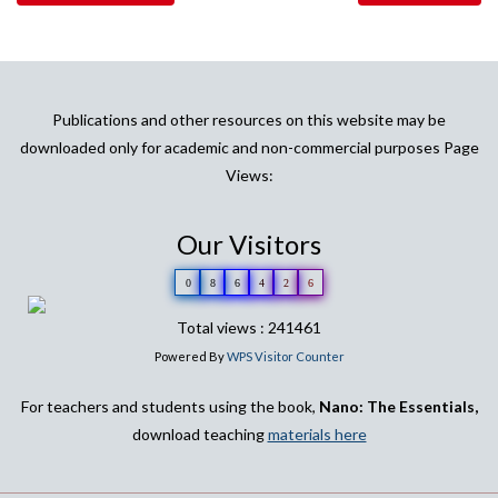
Publications and other resources on this website may be
downloaded only for academic and non-commercial purposes Page
Views:
Our Visitors
0
8
6
4
2
6
Total views : 241461
Powered By
WPS Visitor Counter
For teachers and students using the book,
Nano: The Essentials,
download teaching
materials here