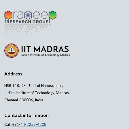
Address
HSB 148, DST Unit of Nanoscience,
Indian Institute of Technology, Madras,
Chennai-600036, India.
Contact information
Call:
+91-44-2257-4208