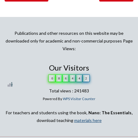
Publications and other resources on this website may be
downloaded only for academic and non-commercial purposes Page
Views:
Our Visitors
0
8
6
4
4
2
Total views : 241483
Powered By
WPS Visitor Counter
For teachers and students using the book,
Nano: The Essentials,
download teaching
materials here