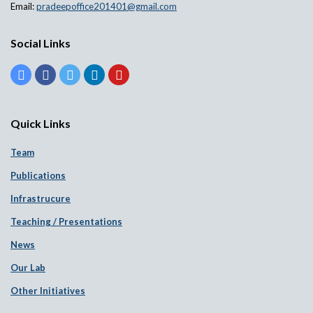
Email:
pradeepoffice201401@gmail.com
Social Links
Quick Links
Team
Publications
Infrastrucure
Teaching / Presentations
News
Our Lab
Other Initiatives