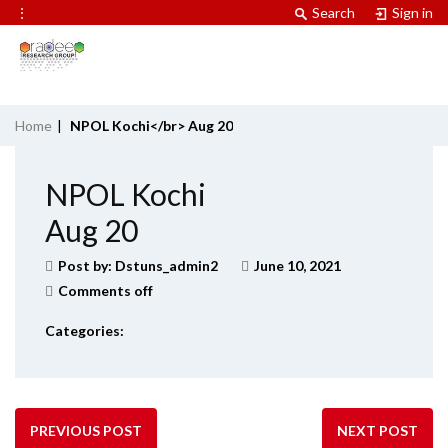
⋮
Search
Sign in
Home
|
NPOL Kochi</br> Aug 20
NPOL Kochi
Aug 20
Post by:
Dstuns_admin2
June 10, 2021
Comments off
Categories:
PREVIOUS POST
NEXT POST