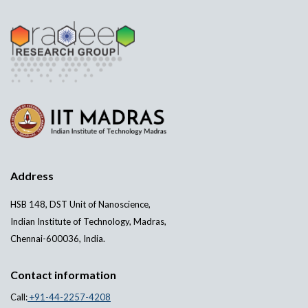
Address
HSB 148, DST Unit of Nanoscience,
Indian Institute of Technology, Madras,
Chennai-600036, India.
Contact information
Call:
+91-44-2257-4208