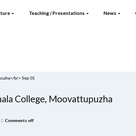
cture
Teaching / Presentations
News
puzha</br> Sep 01
la College, Moovattupuzha
Comments off