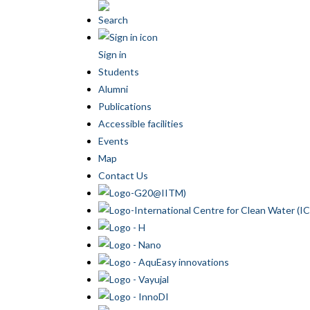
Search
Sign in
Students
Alumni
Publications
Accessible facilities
Events
Map
Contact Us