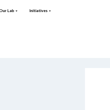
Our Lab
Initiatives