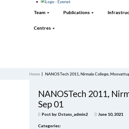
Team
Publications
Infrastru
Centres
Home
|
NANOSTech 2011, Nirmala College, Moovattu
NANOSTech 2011, Nirma
Sep 01
Post by:
Dstuns_admin2
June 10, 2021
Categories: