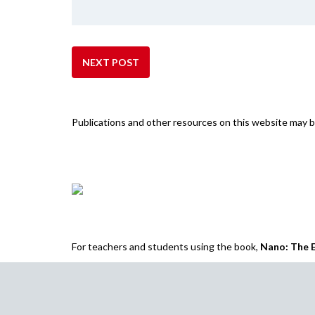
NEXT POST
Publications and other resources on this website may
For teachers and students using the book,
Nano: The E