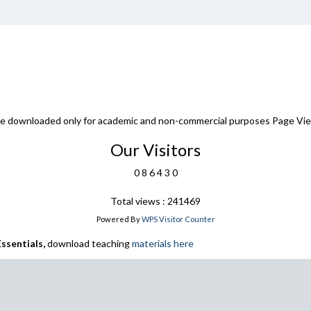
 be downloaded only for academic and non-commercial purposes Page Vi
Our Visitors
0
8
6
4
3
0
Total views : 241469
Powered By
WPS Visitor Counter
ssentials,
download teaching
materials here