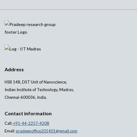
Address
HSB 148, DST Unit of Nanoscience,
Indian Institute of Technology, Madras,
Chennai-600036, India.
Contact information
Call:
+91-44-2257-4208
Email:
pradeepoffice201401@gmail.com