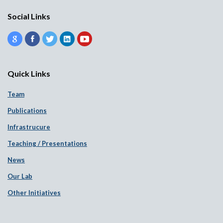
Social Links
Quick Links
Team
Publications
Infrastrucure
Teaching / Presentations
News
Our Lab
Other Initiatives