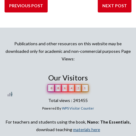
PREVIOUS POST
NEXT POST
Publications and other resources on this website may be
downloaded only for academic and non-commercial purposes Page
Views:
Our Visitors
0
8
6
4
2
1
Total views : 241455
Powered By
WPS Visitor Counter
For teachers and students using the book,
Nano: The Essentials,
download teaching
materials here