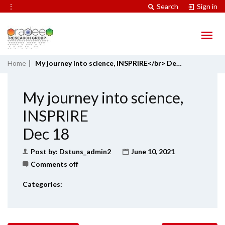
⋮
Search
Sign in
Home
|
My journey into science, INSPRIRE</br> Dec 18
My journey into science,
INSPRIRE
Dec 18
Post by:
Dstuns_admin2
June 10, 2021
Comments off
Categories: