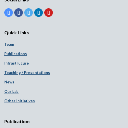
Quick Links
Team
Publications
Infrastrucure
Teaching / Presentations
News
Our Lab
Other Initiatives
Publications