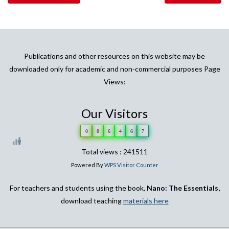
Publications and other resources on this website may be
downloaded only for academic and non-commercial purposes Page
Views:
Our Visitors
0
8
6
4
6
7
Total views : 241511
Powered By
WPS Visitor Counter
For teachers and students using the book,
Nano: The Essentials,
download teaching
materials here