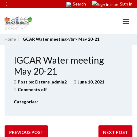
⋮
Search
Sign in
Home
|
IGCAR Water meeting</br> May 20-21
IGCAR Water meeting
May 20-21
Post by:
Dstuns_admin2
June 10, 2021
Comments off
Categories:
PREVIOUS POST
NEXT POST