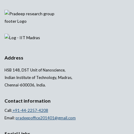
Address
HSB 148, DST Unit of Nanoscience,
Indian Institute of Technology, Madras,
Chennai-600036, India.
Contact information
Call:
+91-44-2257-4208
Email:
pradeepoffice201401@gmail.com
Social Links