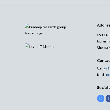
Addre
HSB 148,
Indian In
Chennai-
Contac
Call:
+91
Email:
pr
Social 