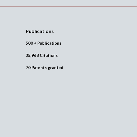
Publications
500 + Publications
35,968 Citations
70 Patents granted