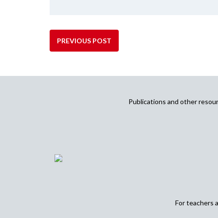
PREVIOUS POST
Publications and other reso
For teachers 