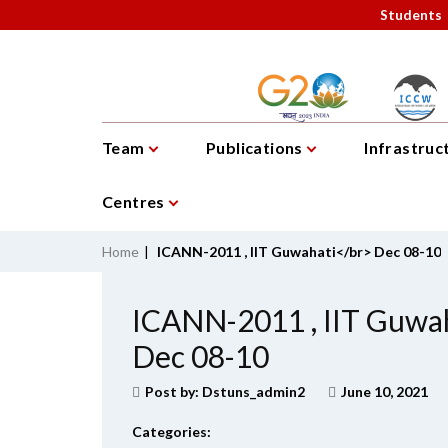
Students
Team
Publications
Infrastruc
Centres
Home
|
ICANN-2011 , IIT Guwahati</br> Dec 08-10
ICANN-2011 , IIT Guwa
Dec 08-10
Post by:
Dstuns_admin2
June 10, 2021
Categories: