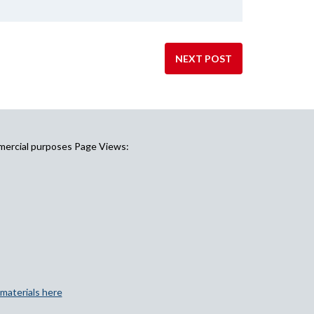
NEXT POST
mercial purposes Page Views:
materials here