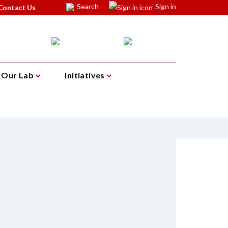
Search
Sign in
Contact Us
Our Lab
Initiatives