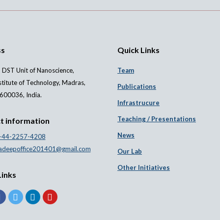
ss
Quick Links
 DST Unit of Nanoscience,
Team
stitute of Technology, Madras,
Publications
600036, India.
Infrastrucure
Teaching / Presentations
t information
News
-44-2257-4208
adeepoffice201401@gmail.com
Our Lab
Other Initiatives
Links