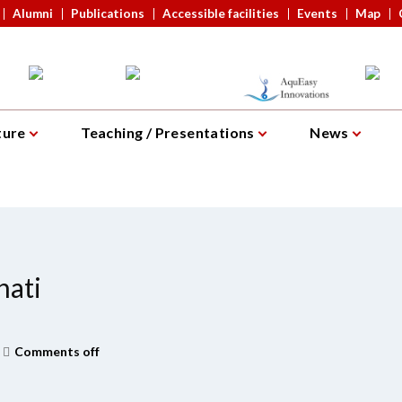
Alumni
Publications
Accessible facilities
Events
Map
ture
Teaching / Presentations
News
hati
Comments off