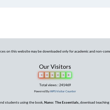
urces on this website may be downloaded only for academic and non-com
Our Visitors
0
8
6
4
3
0
Total views : 241469
Powered By
WPS Visitor Counter
and students using the book,
Nano: The Essentials,
download teaching