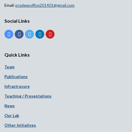
Email:
pradeepoffice201401@gmail.com
Social Links
Quick Links
Team
Publications
Infrastrucure
Teaching / Presentations
News
Our Lab
Other Initiatives