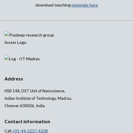
download teaching
materials here
Address
HSB 148, DST Unit of Nanoscience,
Indian Institute of Technology, Madras,
Chennai-600036, India.
Contact information
Call:
+91-44-2257-4208