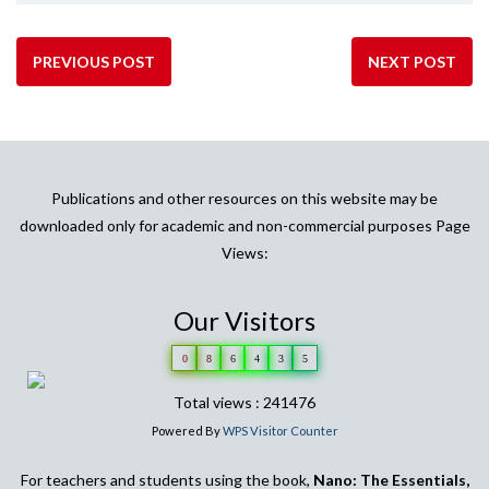
PREVIOUS POST
NEXT POST
Publications and other resources on this website may be
downloaded only for academic and non-commercial purposes Page
Views:
Our Visitors
0
8
6
4
3
5
Total views : 241476
Powered By
WPS Visitor Counter
For teachers and students using the book,
Nano: The Essentials,