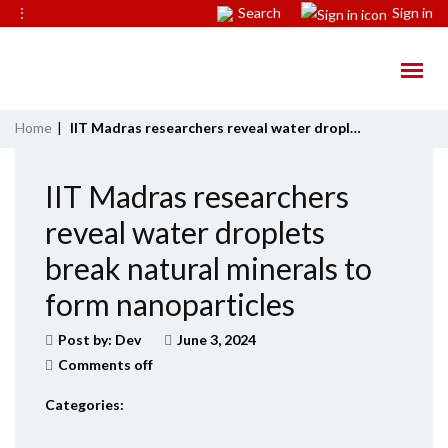
⋮
Search
Sign in
Home
|
IIT Madras researchers reveal water droplets break natural minerals to form nanoparticles
IIT Madras researchers
reveal water droplets
break natural minerals to
form nanoparticles
Post by:
Dev
June 3, 2024
Comments off
Categories: