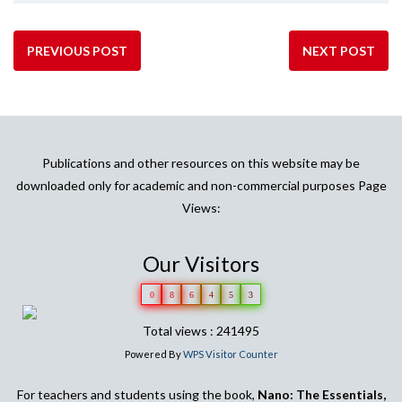
PREVIOUS POST
NEXT POST
Publications and other resources on this website may be
downloaded only for academic and non-commercial purposes Page
Views:
Our Visitors
0
8
6
4
5
3
Total views : 241495
Powered By
WPS Visitor Counter
For teachers and students using the book,
Nano: The Essentials,