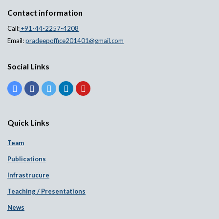
Contact information
Call:
+91-44-2257-4208
Email:
pradeepoffice201401@gmail.com
Social Links
Quick Links
Team
Publications
Infrastrucure
Teaching / Presentations
News