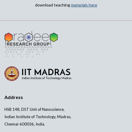
download teaching
materials here
Address
HSB 148, DST Unit of Nanoscience,
Indian Institute of Technology, Madras,
Chennai-600036, India.