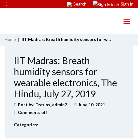
⋮
Search
Sign in
Home
|
IIT Madras: Breath humidity sensors for wearable electronics, The Hindu, July 27, 2019
IIT Madras: Breath
humidity sensors for
wearable electronics, The
Hindu, July 27, 2019
Post by:
Dstuns_admin2
June 10, 2021
Comments off
Categories: