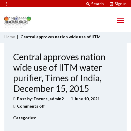
⋮
Search
Sign in
Home
|
Central approves nation wide use of IITM water purifier, Times of India, December 15, 2015
Central approves nation
wide use of IITM water
purifier, Times of India,
December 15, 2015
Post by:
Dstuns_admin2
June 10, 2021
Comments off
Categories: