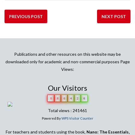
PREVIOUS POST
NEXT POST
Publications and other resources on this website may be
downloaded only for academic and non-commercial purposes Page
Views:
Our Visitors
0
8
6
4
2
6
Total views : 241461
Powered By
WPS Visitor Counter
For teachers and students using the book,
Nano: The Essentials,