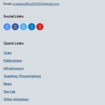
Email:
pradeepoffice201401@gmail.com
Social Links
Quick Links
Team
Publications
Infrastrucure
Teaching / Presentations
News
Our Lab
Other Initiatives