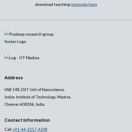
download teaching
materials here
Address
HSB 148, DST Unit of Nanoscience,
Indian Institute of Technology, Madras,
Chennai-600036, India.
Contact information
Call:
+91-44-2257-4208