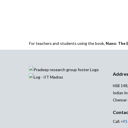
For teachers and students using the book,
Nano: The E
Addre
HSB 148,
Indian In
Chennai-
Contac
Call:
+91