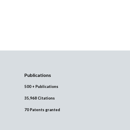
Publications
500 + Publications
35,968 Citations
70 Patents granted