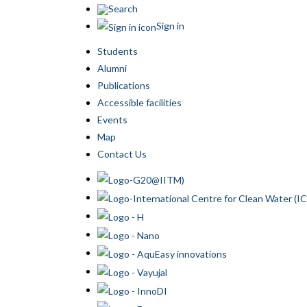
Search
Sign in
Students
Alumni
Publications
Accessible facilities
Events
Map
Contact Us