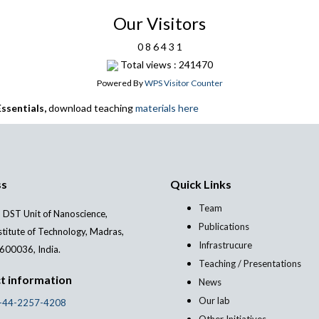
Our Visitors
0
8
6
4
3
1
Total views : 241470
Powered By
WPS Visitor Counter
ssentials,
download teaching
materials here
ss
Quick Links
Team
 DST Unit of Nanoscience,
Publications
stitute of Technology, Madras,
Infrastrucure
600036, India.
Teaching / Presentations
t information
News
Our lab
-44-2257-4208
Other Initiatives