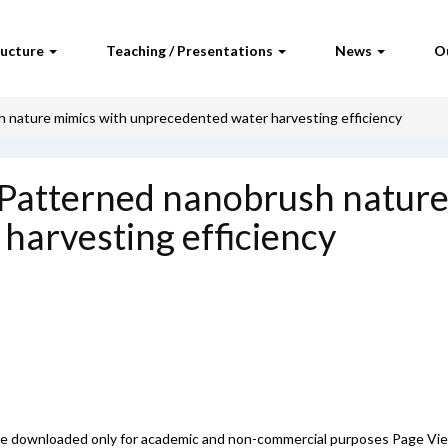
ructure
Teaching / Presentations
News
O
 nature mimics with unprecedented water harvesting efficiency
:Patterned nanobrush nature
harvesting efficiency
 be downloaded only for academic and non-commercial purposes Page Vi