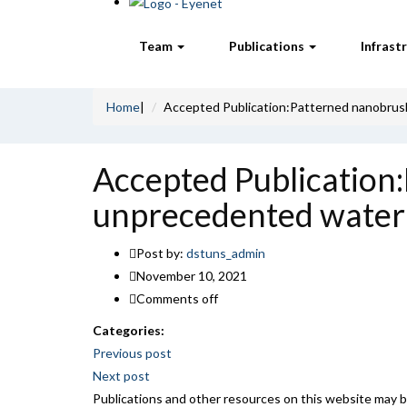
Team
Publications
Infrast
Home
|
Accepted Publication:Patterned nanobrush
Accepted Publication
unprecedented water 
Post by:
dstuns_admin
November 10, 2021
Comments off
Categories:
Post
Previous post
Next post
navigation
Publications and other resources on this website may