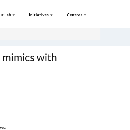
ur Lab
Initiatives
Centres
 mimics with
ews: