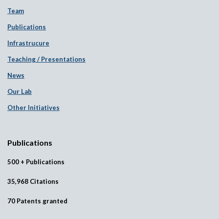
Team
Publications
Infrastrucure
Teaching / Presentations
News
Our Lab
Other Initiatives
Publications
500 + Publications
35,968 Citations
70 Patents granted