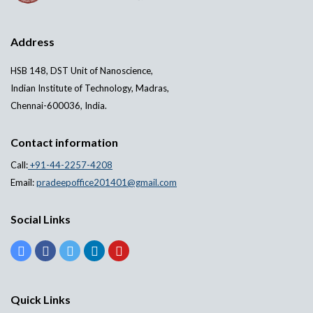
Address
HSB 148, DST Unit of Nanoscience,
Indian Institute of Technology, Madras,
Chennai-600036, India.
Contact information
Call:
+91-44-2257-4208
Email:
pradeepoffice201401@gmail.com
Social Links
Quick Links