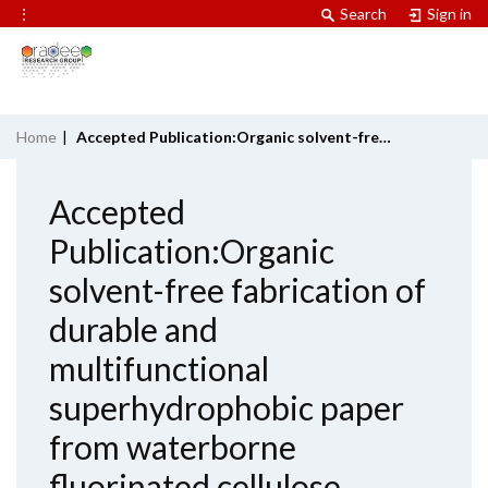
⋮
Search
Sign in
Home
|
Accepted Publication:Organic solvent-free fabrication of durable and multifunctional superhydrophobic paper from waterborne fluorinated cellulose nanofiber building blocks
Accepted
Publication:Organic
solvent-free fabrication of
durable and
multifunctional
superhydrophobic paper
from waterborne
fluorinated cellulose