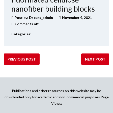
nanofiber building blocks
Post by:
Dstuns_admin
November 9, 2021
Comments off
Categories:
PREVIOUS POST
NEXT POST
Publications and other resources on this website may be
downloaded only for academic and non-commercial purposes Page
Views: