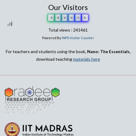
Our Visitors
0
8
6
4
2
6
Total views : 241461
Powered By
WPS Visitor Counter
For teachers and students using the book,
Nano: The Essentials,
download teaching
materials here