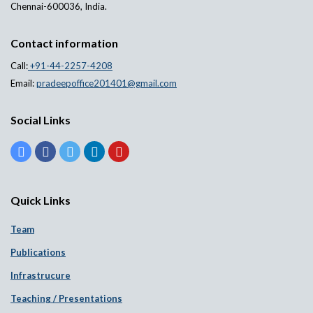
Chennai-600036, India.
Contact information
Call:
+91-44-2257-4208
Email:
pradeepoffice201401@gmail.com
Social Links
Quick Links
Team
Publications
Infrastrucure
Teaching / Presentations