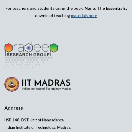
For teachers and students using the book,
Nano: The Essentials,
download teaching
materials here
Address
HSB 148, DST Unit of Nanoscience,
Indian Institute of Technology, Madras,