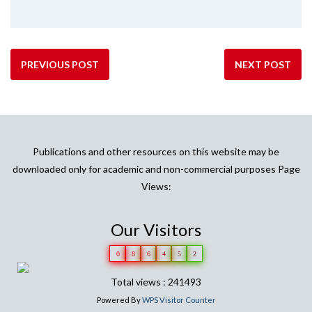
PREVIOUS POST
NEXT POST
Publications and other resources on this website may be
downloaded only for academic and non-commercial purposes Page
Views:
Our Visitors
0
8
6
4
5
2
Total views : 241493
Powered By
WPS Visitor Counter