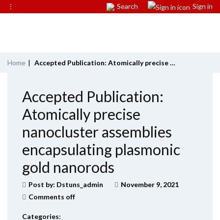
⋮
Search
Sign in
Home
|
Accepted Publication: Atomically precise nanocluster assemblies encapsulating plasmonic gold nanorods
Accepted Publication:
Atomically precise
nanocluster assemblies
encapsulating plasmonic
gold nanorods
Post by:
Dstuns_admin
November 9, 2021
Comments off
Categories: