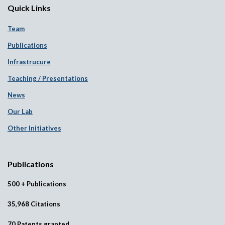
Quick Links
Team
Publications
Infrastrucure
Teaching / Presentations
News
Our Lab
Other Initiatives
Publications
500 + Publications
35,968 Citations
70 Patents granted