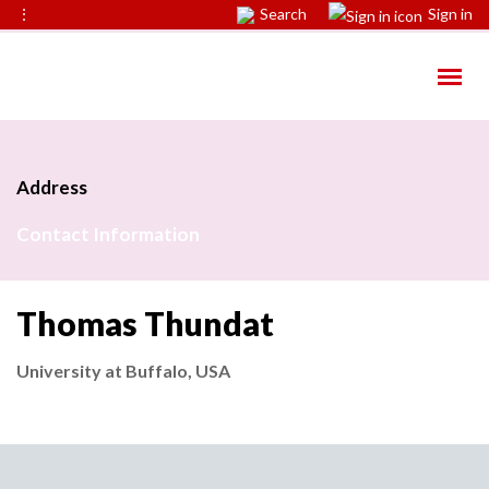
⋮
Search
Sign in
Address
Contact Information
Thomas Thundat
University at Buffalo, USA