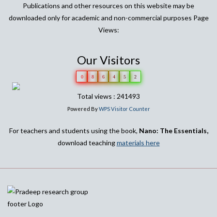
Publications and other resources on this website may be
downloaded only for academic and non-commercial purposes Page
Views:
Our Visitors
0
8
6
4
5
2
Total views : 241493
Powered By
WPS Visitor Counter
For teachers and students using the book,
Nano: The Essentials,
download teaching
materials here