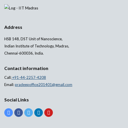
Address
HSB 148, DST Unit of Nanoscience,
Indian Institute of Technology, Madras,
Chennai-600036, India.
Contact information
Call:
+91-44-2257-4208
Email:
pradeepoffice201401@gmail.com
Social Links