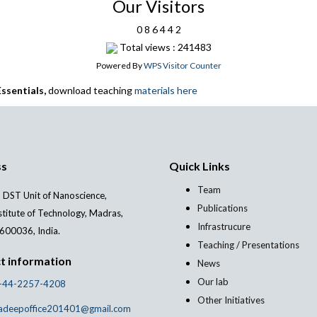
Our Visitors
0
8
6
4
4
2
Total views : 241483
Powered By
WPS Visitor Counter
ssentials,
download teaching
materials here
ss
Quick Links
Team
 DST Unit of Nanoscience,
Publications
stitute of Technology, Madras,
Infrastrucure
600036, India.
Teaching / Presentations
t information
News
Our lab
-44-2257-4208
Other Initiatives
adeepoffice201401@gmail.com