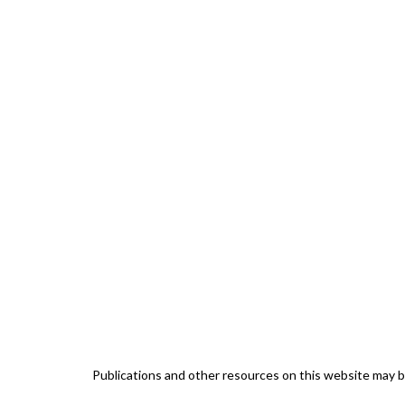
Publications and other resources on this website may