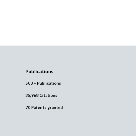
Publications
500 + Publications
35,968 Citations
70 Patents granted