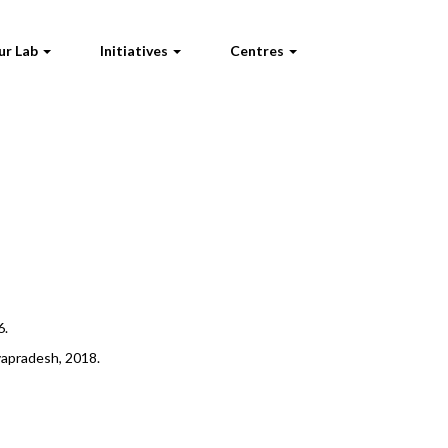
ur Lab
Initiatives
Centres
6.
hyapradesh, 2018.