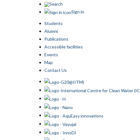
Search
Sign in
Students
Alumni
Publications
Accessible facilities
Events
Map
Contact Us