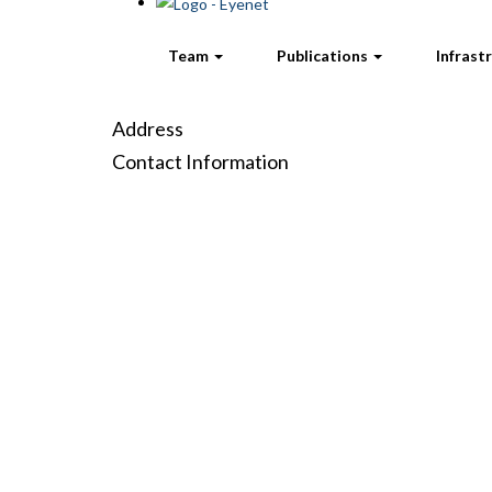
Team
Publications
Infrast
Address
Contact Information