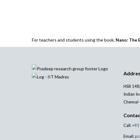
For teachers and students using the book,
Nano: The E
Addre
HSB 148,
Indian In
Chennai-
Contac
Call:
+91
Email:
pr