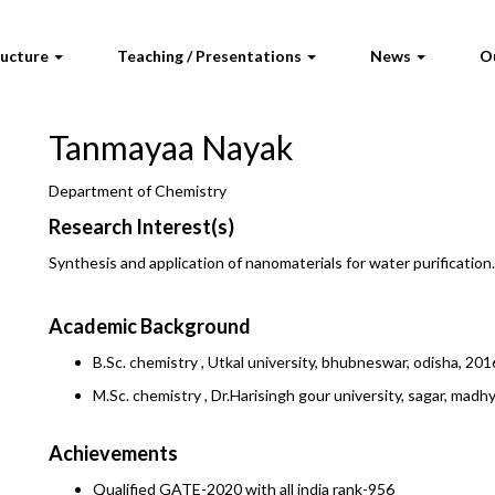
ructure
Teaching / Presentations
News
O
Tanmayaa Nayak
Department of Chemistry
Research Interest(s)
Synthesis and application of nanomaterials for water purification.
Academic Background
B.Sc. chemistry , Utkal university, bhubneswar, odisha, 201
M.Sc. chemistry , Dr.Harisingh gour university, sagar, mad
Achievements
Qualified GATE-2020 with all india rank-956