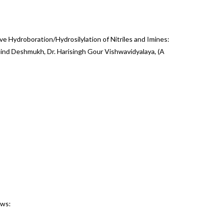
tive Hydroboration/Hydrosilylation of Nitriles and Imines:
 Milind Deshmukh, Dr. Harisingh Gour Vishwavidyalaya, (A
ews: