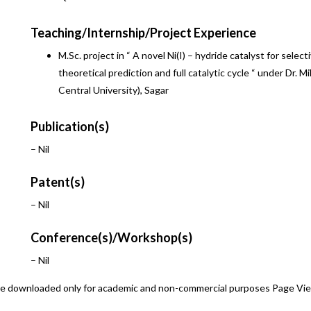
Teaching/Internship/Project Experience
M.Sc. project in “ A novel Ni(I) – hydride catalyst for selec
theoretical prediction and full catalytic cycle “ under Dr.
Central University), Sagar
Publication(s)
– Nil
Patent(s)
– Nil
Conference(s)/Workshop(s)
– Nil
 be downloaded only for academic and non-commercial purposes Page Vi