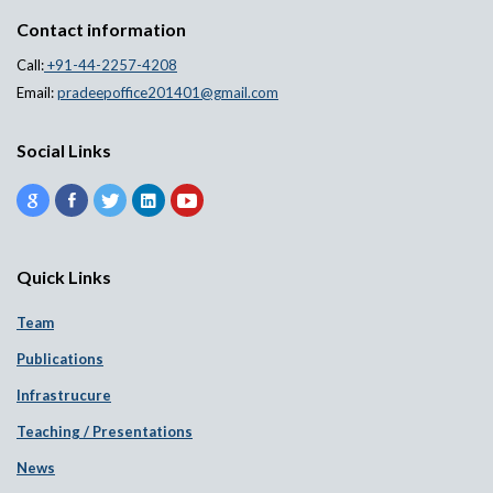
Contact information
Call:
+91-44-2257-4208
Email:
pradeepoffice201401@gmail.com
Social Links
Quick Links
Team
Publications
Infrastrucure
Teaching / Presentations
News