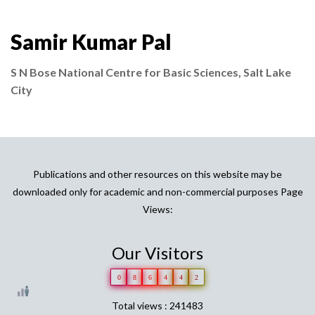
Samir Kumar Pal
S N Bose National Centre for Basic Sciences, Salt Lake
City
Publications and other resources on this website may be
downloaded only for academic and non-commercial purposes Page
Views:
Our Visitors
0
8
6
4
4
2
Total views : 241483