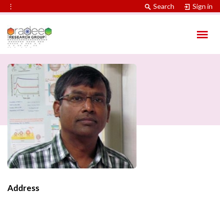
⋮
Search
Sign in
Address
Contact Information