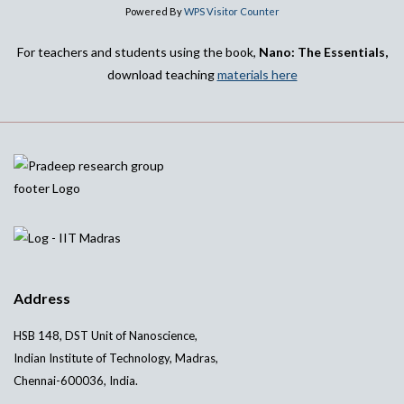
Powered By
WPS Visitor Counter
For teachers and students using the book,
Nano: The Essentials,
download teaching
materials here
Address
HSB 148, DST Unit of Nanoscience,
Indian Institute of Technology, Madras,
Chennai-600036, India.