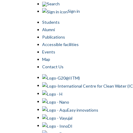
Search
Sign in
Students
Alumni
Publications
Accessible facilities
Events
Map
Contact Us