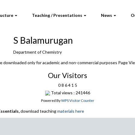
ructure
Teaching / Presentations
News
O
S Balamurugan
Department of Chemistry
 be downloaded only for academic and non-commercial purposes Page Vi
Our Visitors
0
8
6
4
1
5
Total views : 241446
Powered By
WPS Visitor Counter
ssentials,
download teaching
materials here