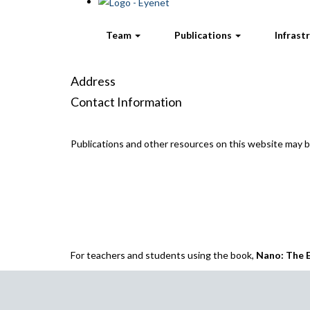
Team
Publications
Infrast
Address
Contact Information
Publications and other resources on this website may
For teachers and students using the book,
Nano: The E