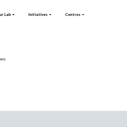
ur Lab
Initiatives
Centres
ews: