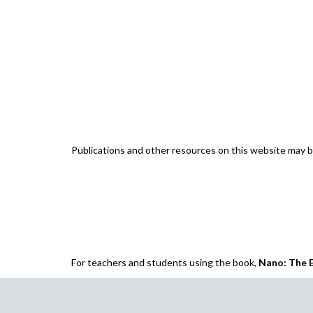
Publications and other resources on this website may
For teachers and students using the book,
Nano: The E