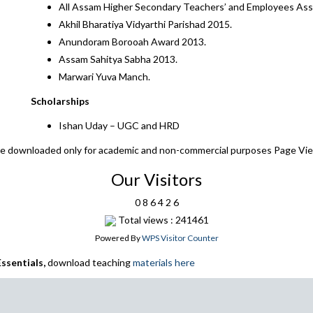
All Assam Higher Secondary Teachers’ and Employees Ass
Akhil Bharatiya Vidyarthi Parishad 2015.
Anundoram Borooah Award 2013.
Assam Sahitya Sabha 2013.
Marwari Yuva Manch.
Scholarships
Ishan Uday – UGC and HRD
 be downloaded only for academic and non-commercial purposes Page Vi
Our Visitors
0
8
6
4
2
6
Total views : 241461
Powered By
WPS Visitor Counter
ssentials,
download teaching
materials here