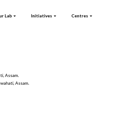
ur Lab
Initiatives
Centres
ti, Assam.
uwahati, Assam.