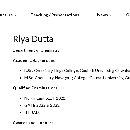
ructure
Teaching / Presentations
News
O
Riya Dutta
Department of Chemistry
Academic Background
B.Sc. Chemistry, Hojai College, Gauhati University, Guwaha
M.Sc. Chemistry, Nowgong College, Gauhati University, G
Qualified Examinations
North-East SLET 2022.
GATE 2022 & 2023.
IIT-JAM.
Awards and Honours