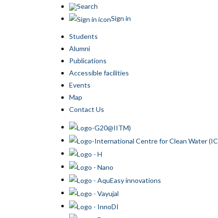
Search
Sign in
Students
Alumni
Publications
Accessible facilities
Events
Map
Contact Us