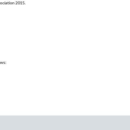
ociation 2015.
ews: