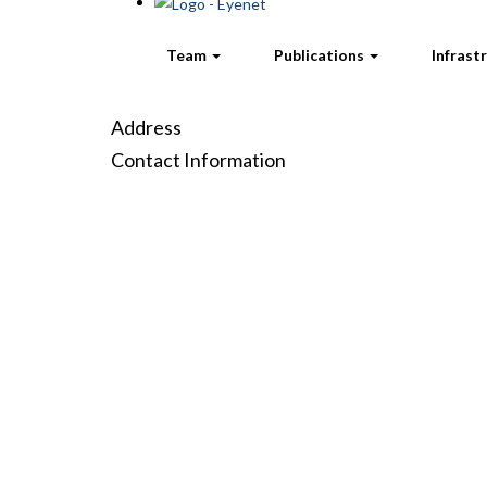
Team
Publications
Infrast
Address
Contact Information