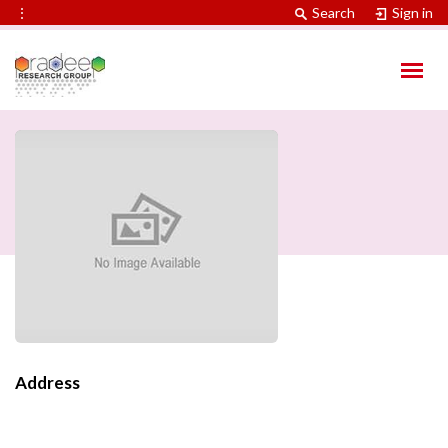
⋮
Search
Sign in
Address
Contact Information