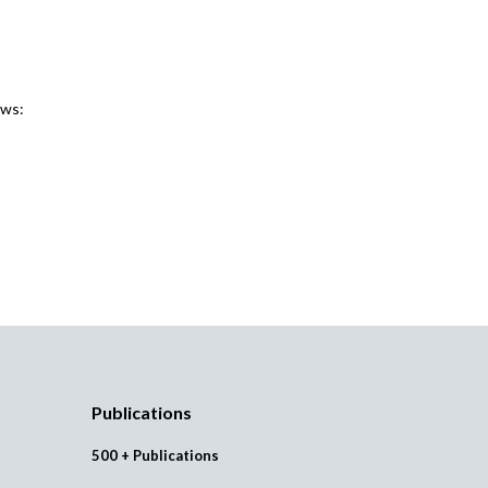
ews:
Publications
500 + Publications