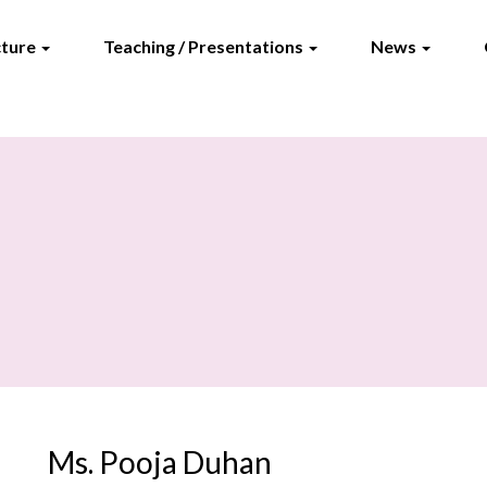
cture
Teaching / Presentations
News
Ms. Pooja Duhan