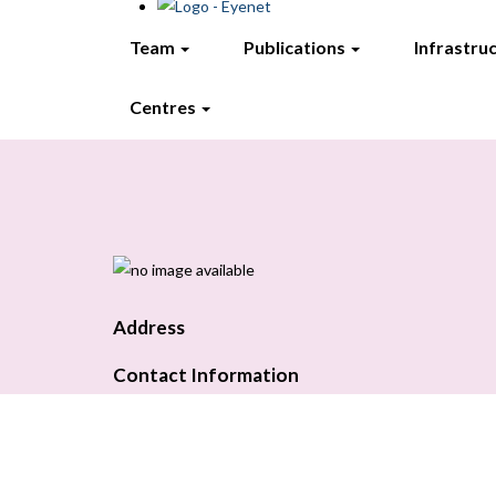
Team
Publications
Infrastru
Centres
Address
Contact Information