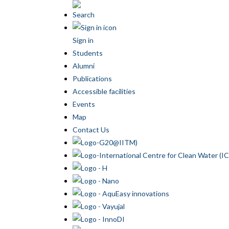
Search
Sign in
Students
Alumni
Publications
Accessible facilities
Events
Map
Contact Us