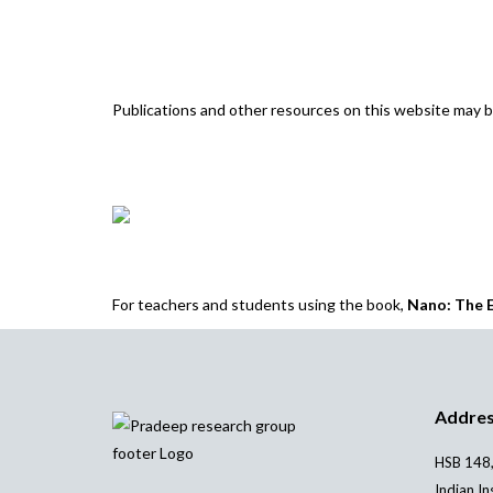
Publications and other resources on this website may
For teachers and students using the book,
Nano: The E
Addre
HSB 148,
Indian In