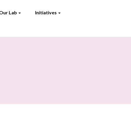
Our Lab
Initiatives