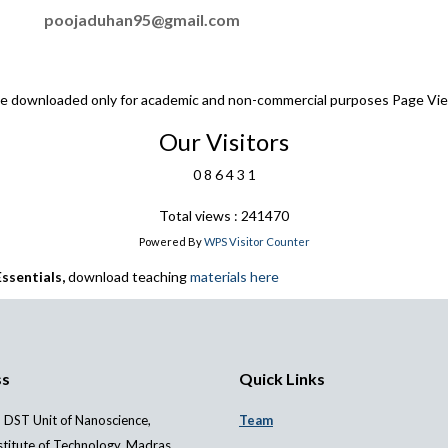
poojaduhan95@gmail.com
 be downloaded only for academic and non-commercial purposes Page Vi
Our Visitors
0
8
6
4
3
1
Total views : 241470
Powered By
WPS Visitor Counter
ssentials,
download teaching
materials here
ss
Quick Links
 DST Unit of Nanoscience,
Team
stitute of Technology, Madras,