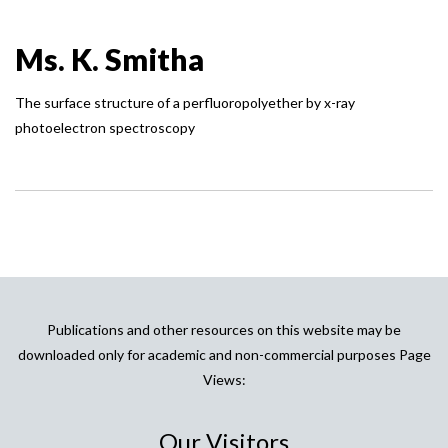
Ms. K. Smitha
The surface structure of a perfluoropolyether by x-ray
photoelectron spectroscopy
Publications and other resources on this website may be
downloaded only for academic and non-commercial purposes Page
Views:
Our Visitors