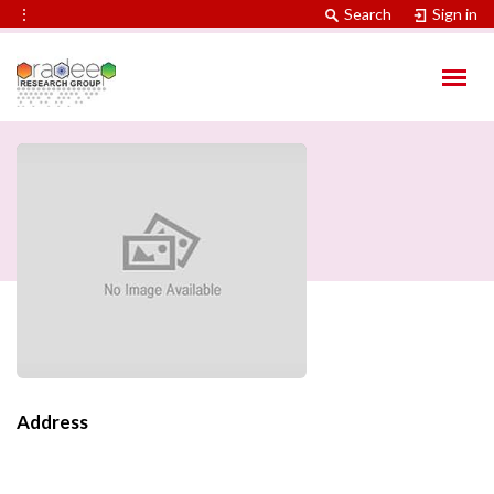
⋮
Search
Sign in
Address
Contact Information