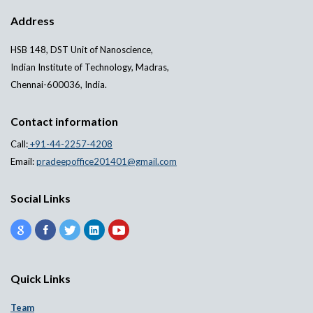
Address
HSB 148, DST Unit of Nanoscience,
Indian Institute of Technology, Madras,
Chennai-600036, India.
Contact information
Call:
+91-44-2257-4208
Email:
pradeepoffice201401@gmail.com
Social Links
Quick Links
Team