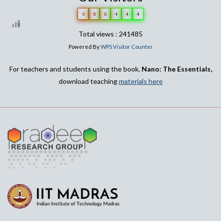
0
8
6
4
4
4
Total views : 241485
Powered By
WPS Visitor Counter
For teachers and students using the book,
Nano: The Essentials,
download teaching
materials here