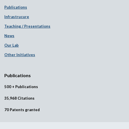
Publications
Infrastrucure
Teaching / Presentations
News
Our Lab
Other Initiatives
Publications
500 + Publications
35,968 Citations
70 Patents granted