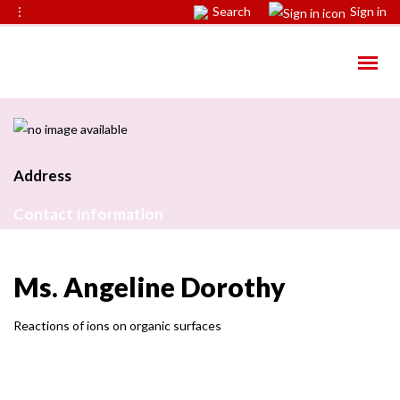
⋮
Search
Sign in
Address
Contact Information
Ms. Angeline Dorothy
Reactions of ions on organic surfaces