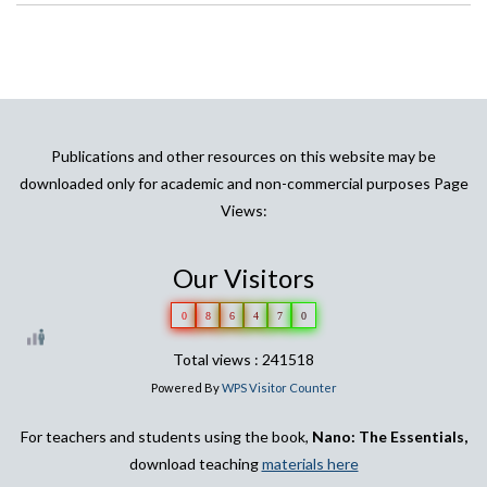
Publications and other resources on this website may be
downloaded only for academic and non-commercial purposes Page
Views:
Our Visitors
0
8
6
4
7
0
Total views : 241518
Powered By
WPS Visitor Counter
For teachers and students using the book,
Nano: The Essentials,
download teaching
materials here