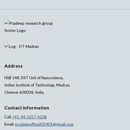
Address
HSB 148, DST Unit of Nanoscience,
Indian Institute of Technology, Madras,
Chennai-600036, India.
Contact information
Call:
+91-44-2257-4208
Email:
pradeepoffice201401@gmail.com