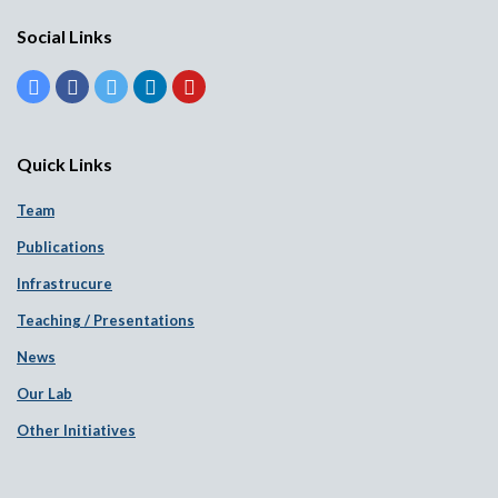
Social Links
Quick Links
Team
Publications
Infrastrucure
Teaching / Presentations
News
Our Lab
Other Initiatives