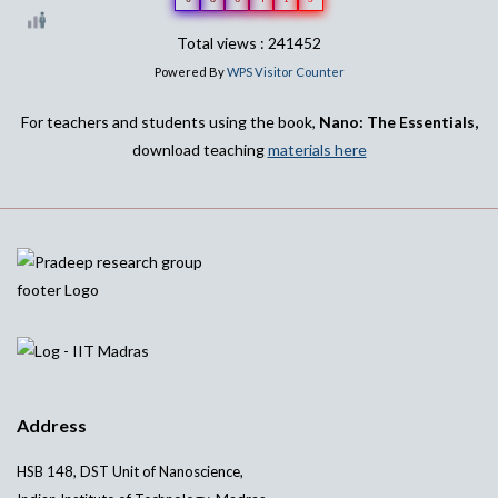
Total views : 241452
Powered By
WPS Visitor Counter
For teachers and students using the book,
Nano: The Essentials,
download teaching
materials here
Address
HSB 148, DST Unit of Nanoscience,