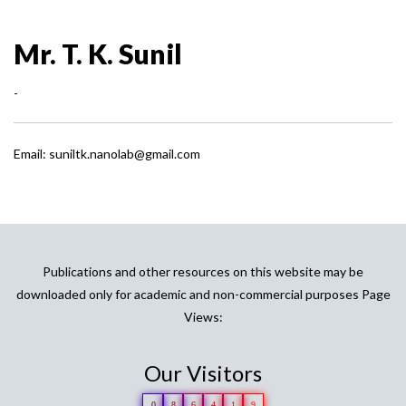
Mr. T. K. Sunil
-
Email: suniltk.nanolab@gmail.com
Publications and other resources on this website may be
downloaded only for academic and non-commercial purposes Page
Views:
Our Visitors
0
8
6
4
1
9