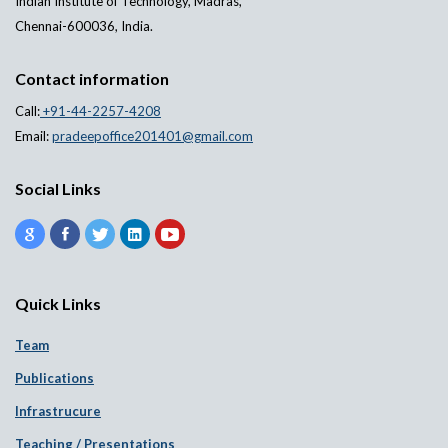
Indian Institute of Technology, Madras,
Chennai-600036, India.
Contact information
Call:
+91-44-2257-4208
Email:
pradeepoffice201401@gmail.com
Social Links
Quick Links
Team
Publications
Infrastrucure
Teaching / Presentations