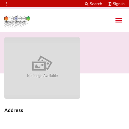
⋮
Search
Sign in
Address
Contact Information