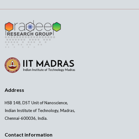
Address
HSB 148, DST Unit of Nanoscience,
Indian Institute of Technology, Madras,
Chennai-600036, India.
Contact information