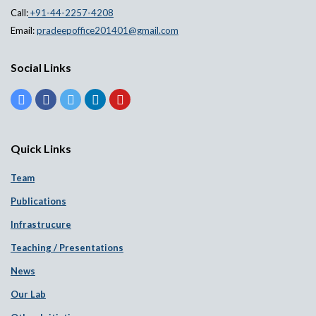
Call:
+91-44-2257-4208
Email:
pradeepoffice201401@gmail.com
Social Links
Quick Links
Team
Publications
Infrastrucure
Teaching / Presentations
News
Our Lab