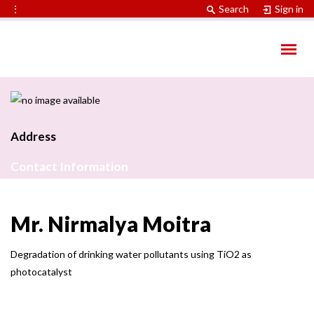
⋮
Search
Sign in
Address
Contact Information
Mr. Nirmalya Moitra
Degradation of drinking water pollutants using TiO2 as
photocatalyst