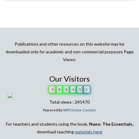
Publications and other resources on this website may be
downloaded only for academic and non-commercial purposes Page
Views:
Our Visitors
0
8
6
4
3
1
Total views : 241470
Powered By
WPS Visitor Counter
For teachers and students using the book,
Nano: The Essentials,
download teaching
materials here