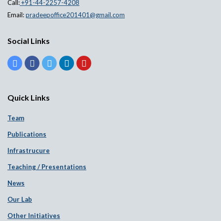
Call:
+91-44-2257-4208
Email:
pradeepoffice201401@gmail.com
Social Links
Quick Links
Team
Publications
Infrastrucure
Teaching / Presentations
News
Our Lab
Other Initiatives