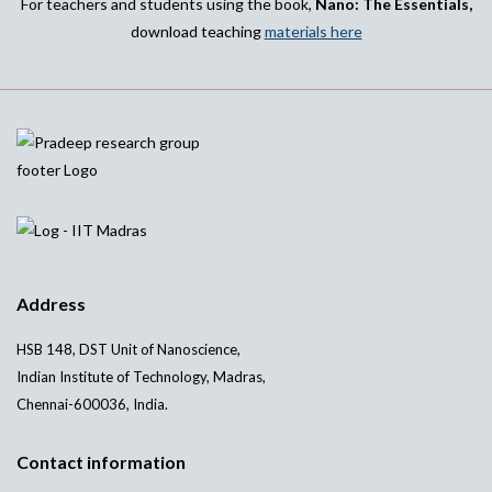
For teachers and students using the book,
Nano: The Essentials,
download teaching
materials here
Address
HSB 148, DST Unit of Nanoscience,
Indian Institute of Technology, Madras,
Chennai-600036, India.
Contact information