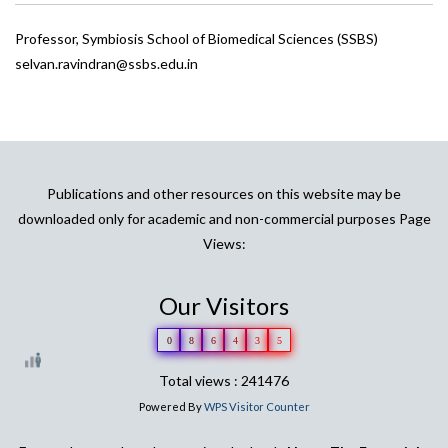
Professor, Symbiosis School of Biomedical Sciences (SSBS)
selvan.ravindran@ssbs.edu.in
Publications and other resources on this website may be
downloaded only for academic and non-commercial purposes Page
Views:
Our Visitors
0
8
6
4
3
5
Total views : 241476
Powered By
WPS Visitor Counter