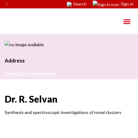
⋮
Search
Sign in
Address
Contact Information
Dr. R. Selvan
Synthesis and spectroscopic investigations of novel clusters