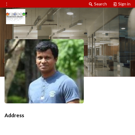
⋮
Search
Sign in
Address
Contact Information