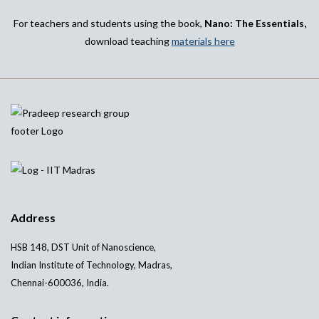
For teachers and students using the book,
Nano: The Essentials,
download teaching
materials here
Address
HSB 148, DST Unit of Nanoscience,
Indian Institute of Technology, Madras,
Chennai-600036, India.