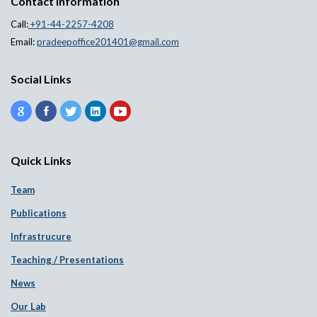
Contact information
Call:
+91-44-2257-4208
Email:
pradeepoffice201401@gmail.com
Social Links
Quick Links
Team
Publications
Infrastrucure
Teaching / Presentations
News
Our Lab