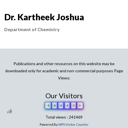
Dr. Kartheek Joshua
Department of Chemistry
Publications and other resources on this website may be
downloaded only for academic and non-commercial purposes Page
Views:
Our Visitors
0
8
6
4
3
0
Total views : 241469
Powered By
WPS Visitor Counter