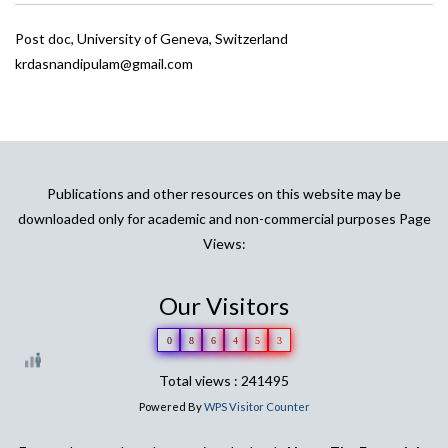
Post doc, University of Geneva, Switzerland
krdasnandipulam@gmail.com
Publications and other resources on this website may be
downloaded only for academic and non-commercial purposes Page
Views:
Our Visitors
0
8
6
4
5
3
Total views : 241495
Powered By
WPS Visitor Counter