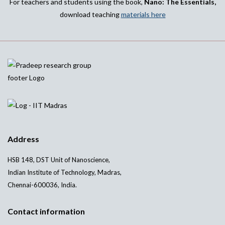
For teachers and students using the book,
Nano: The Essentials,
download teaching
materials here
Address
HSB 148, DST Unit of Nanoscience,
Indian Institute of Technology, Madras,
Chennai-600036, India.
Contact information