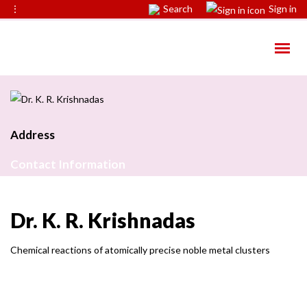
⋮
Search
Sign in
Address
Contact Information
Dr. K. R. Krishnadas
Chemical reactions of atomically precise noble metal clusters