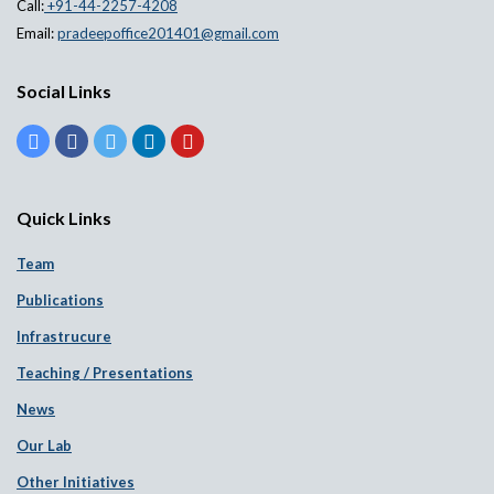
Call:
+91-44-2257-4208
Email:
pradeepoffice201401@gmail.com
Social Links
Quick Links
Team
Publications
Infrastrucure
Teaching / Presentations
News
Our Lab
Other Initiatives