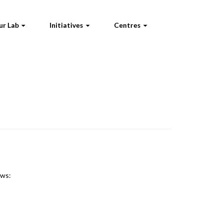
ur Lab
Initiatives
Centres
ews: