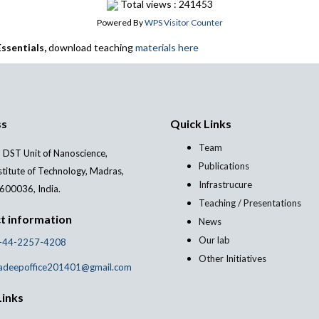
Total views : 241453
Powered By
WPS Visitor Counter
ssentials,
download teaching
materials here
ss
Quick Links
Team
 DST Unit of Nanoscience,
Publications
stitute of Technology, Madras,
Infrastrucure
600036, India.
Teaching / Presentations
t information
News
Our lab
-44-2257-4208
Other Initiatives
adeepoffice201401@gmail.com
Links