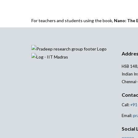
For teachers and students using the book,
Nano: The E
Addre
HSB 148,
Indian In
Chennai-
Contac
Call:
+91
Email:
pr
Social 