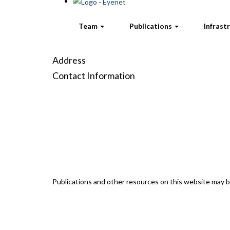
Team
Publications
Infrast
Address
Contact Information
Publications and other resources on this website may