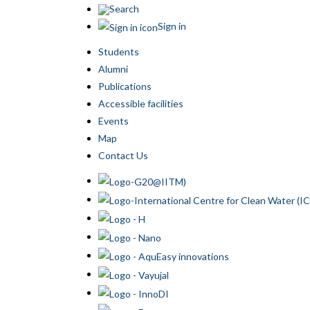
Search
Sign in
Students
Alumni
Publications
Accessible facilities
Events
Map
Contact Us