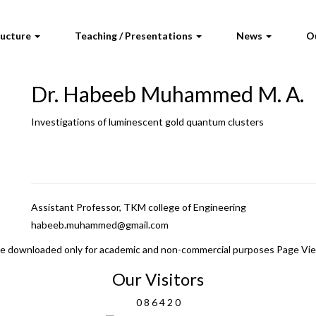
ructure
Teaching / Presentations
News
O
Dr. Habeeb Muhammed M. A.
Investigations of luminescent gold quantum clusters
Assistant Professor, TKM college of Engineering
habeeb.muhammed@gmail.com
 be downloaded only for academic and non-commercial purposes Page Vi
Our Visitors
0
8
6
4
2
0