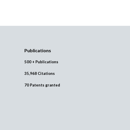
Publications
500 + Publications
35,968 Citations
70 Patents granted