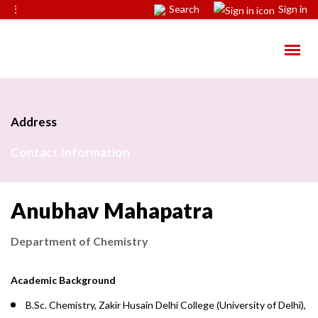
⋮
Search
Sign in
Address
Contact Information
Anubhav Mahapatra
Department of Chemistry
Academic Background
B.Sc. Chemistry, Zakir Husain Delhi College (University of Delhi),