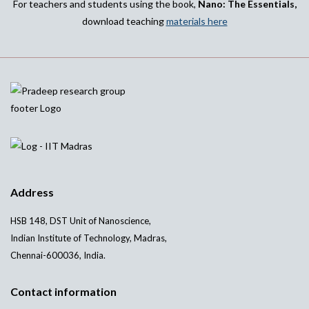
For teachers and students using the book,
Nano: The Essentials,
download teaching
materials here
Address
HSB 148, DST Unit of Nanoscience,
Indian Institute of Technology, Madras,
Chennai-600036, India.
Contact information