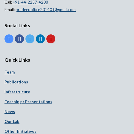
Call:
+91-44-2257-4208
Email:
pradeepoffice201401@gmail.com
Social Links
Quick Links
Team
Publications
Infrastrucure
Teaching / Presentations
News
Our Lab
Other Initiatives