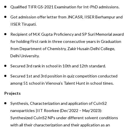
Qualified TIFR GS-2021 Examination for Int-PhD admissions.
Got admission offer letter from JNCASR, IISER Berhampur and
IISER Tirupati.
Recipient of M.K Gupta Proficiency and SP Suri Memorial award
for holding First rank in three consecutive years in Graduation
from Department of Chemistry, Zakir Husain Delhi College,
Delhi University.
Secured 3rd rank in school in 10th and 12th standard.
Secured 1st and 3rd position in quiz competition conducted
among 51 school in Vienova’s Talent Hunt in school times.
Projects
Synthesis, Characterization and application of CuInS2
nanoparticles |IIT Roorkee (Dec’2022 – May’2023):
Synthesized CuInS2 NPs under different solvent conditions
with all their characterization and their application as an