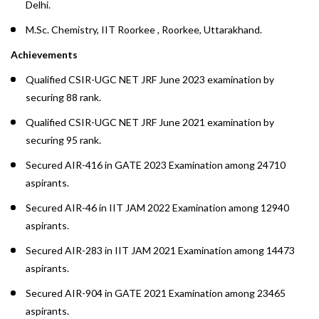
Delhi.
M.Sc. Chemistry, IIT Roorkee , Roorkee, Uttarakhand.
Achievements
Qualified CSIR-UGC NET JRF June 2023 examination by
securing 88 rank.
Qualified CSIR-UGC NET JRF June 2021 examination by
securing 95 rank.
Secured AIR-416 in GATE 2023 Examination among 24710
aspirants.
Secured AIR-46 in IIT JAM 2022 Examination among 12940
aspirants.
Secured AIR-283 in IIT JAM 2021 Examination among 14473
aspirants.
Secured AIR-904 in GATE 2021 Examination among 23465
aspirants.