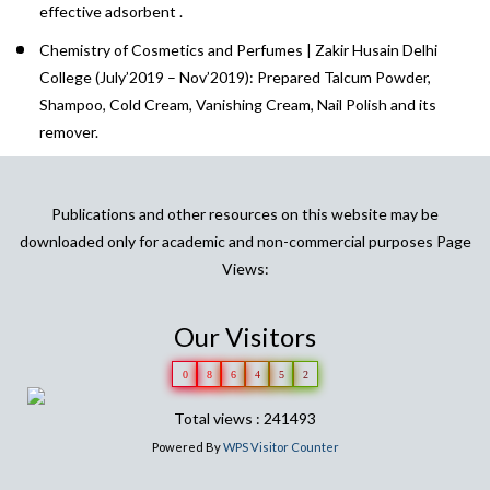
effective adsorbent .
Chemistry of Cosmetics and Perfumes | Zakir Husain Delhi
College (July’2019 – Nov’2019): Prepared Talcum Powder,
Shampoo, Cold Cream, Vanishing Cream, Nail Polish and its
remover.
Publications and other resources on this website may be
downloaded only for academic and non-commercial purposes Page
Views:
Our Visitors
0
8
6
4
5
2
Total views : 241493
Powered By
WPS Visitor Counter