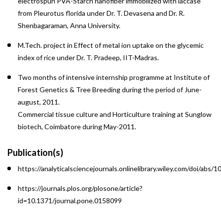
electrospun PVA-Starch nanofiber immobilized with laccase
from Pleurotus florida under Dr. T. Devasena and Dr. R.
Shenbagaraman, Anna University.
M.Tech. project in Effect of metal ion uptake on the glycemic
index of rice under Dr. T. Pradeep, IIT-Madras.
Two months of intensive internship programme at Institute of
Forest Genetics & Tree Breeding during the period of June-
august, 2011.
Commercial tissue culture and Horticulture training at Sunglow
biotech, Coimbatore during May-2011.
Publication(s)
https://analyticalsciencejournals.onlinelibrary.wiley.com/doi/abs/
https://journals.plos.org/plosone/article?
id=10.1371/journal.pone.0158099