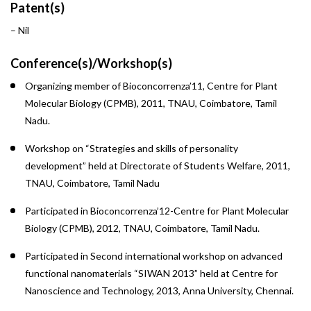
Patent(s)
– Nil
Conference(s)/Workshop(s)
Organizing member of Bioconcorrenza’11, Centre for Plant
Molecular Biology (CPMB), 2011, TNAU, Coimbatore, Tamil
Nadu.
Workshop on “Strategies and skills of personality
development” held at Directorate of Students Welfare, 2011,
TNAU, Coimbatore, Tamil Nadu
Participated in Bioconcorrenza’12-Centre for Plant Molecular
Biology (CPMB), 2012, TNAU, Coimbatore, Tamil Nadu.
Participated in Second international workshop on advanced
functional nanomaterials “SIWAN 2013” held at Centre for
Nanoscience and Technology, 2013, Anna University, Chennai.