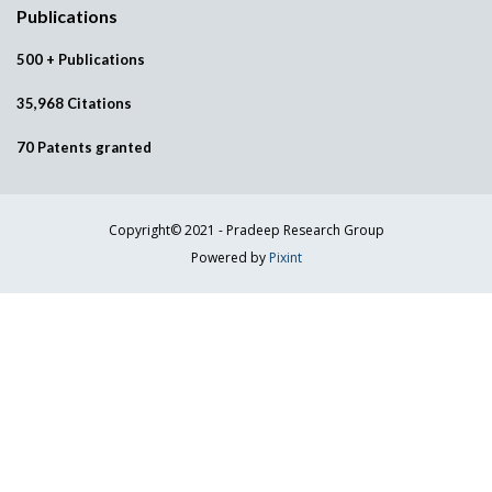
Publications
500 + Publications
35,968 Citations
70 Patents granted
Copyright© 2021 - Pradeep Research Group
Powered by
Pixint