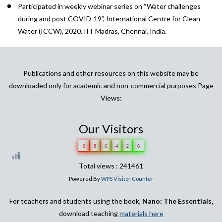
Participated in weekly webinar series on “Water challenges
during and post COVID-19”, International Centre for Clean
Water (ICCW), 2020, IIT Madras, Chennai, India.
Publications and other resources on this website may be
downloaded only for academic and non-commercial purposes Page
Views:
Our Visitors
0
8
6
4
2
6
Total views : 241461
Powered By
WPS Visitor Counter
For teachers and students using the book,
Nano: The Essentials,
download teaching
materials here