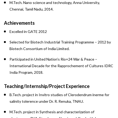
M.Tech. Nano science and technology, Anna University,
Chennai, Tamil Nadu, 2014.
Achievements
Excelled in GATE 2012
Selected for Biotech Industrial Training Programme – 2012 by
Biotech Consortium of India Limited.
Participated in United Nation’s Rio+24 War & Peace –
International Decade for the Rapprochement of Cultures IDRC
India Program, 2018.
Teaching/Internship/Project Experience
B.Tech. project in Invitro studies of Clerodendrum inerme for
salinity tolerence under Dr. R. Renuka, TNAU.
M.Tech. project in Synthesis and characterization of