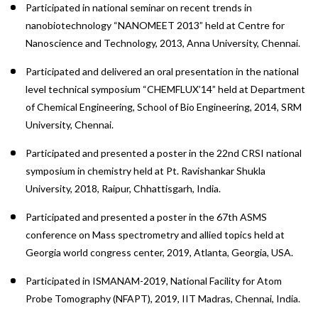
Participated in national seminar on recent trends in
nanobiotechnology “NANOMEET 2013” held at Centre for
Nanoscience and Technology, 2013, Anna University, Chennai.
Participated and delivered an oral presentation in the national
level technical symposium “CHEMFLUX’14” held at Department
of Chemical Engineering, School of Bio Engineering, 2014, SRM
University, Chennai.
Participated and presented a poster in the 22nd CRSI national
symposium in chemistry held at Pt. Ravishankar Shukla
University, 2018, Raipur, Chhattisgarh, India.
Participated and presented a poster in the 67th ASMS
conference on Mass spectrometry and allied topics held at
Georgia world congress center, 2019, Atlanta, Georgia, USA.
Participated in ISMANAM-2019, National Facility for Atom
Probe Tomography (NFAPT), 2019, IIT Madras, Chennai, India.