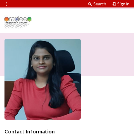
⋮
Search
Sign in
Contact Information