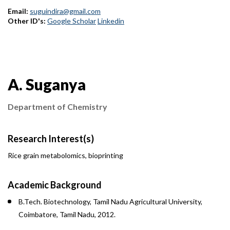
Email:
suguindira@gmail.com
Other ID's:
Google Scholar
Linkedin
Contact Information
A. Suganya
Department of Chemistry
Research Interest(s)
Rice grain metabolomics, bioprinting
Academic Background
B.Tech. Biotechnology, Tamil Nadu Agricultural University,
Coimbatore, Tamil Nadu, 2012.