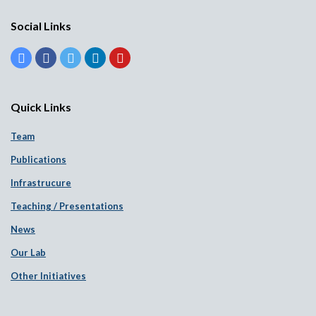
Social Links
Quick Links
Team
Publications
Infrastrucure
Teaching / Presentations
News
Our Lab
Other Initiatives