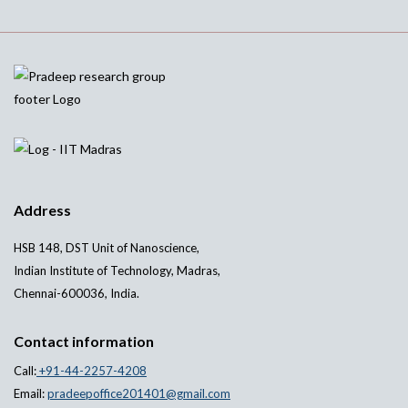
Address
HSB 148, DST Unit of Nanoscience,
Indian Institute of Technology, Madras,
Chennai-600036, India.
Contact information
Call:
+91-44-2257-4208
Email:
pradeepoffice201401@gmail.com