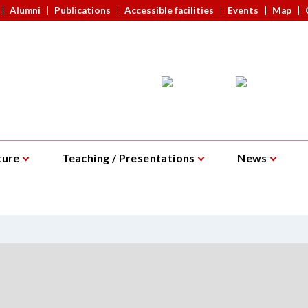
Alumni
Publications
Accessible facilities
Events
Map
ture
Teaching / Presentations
News