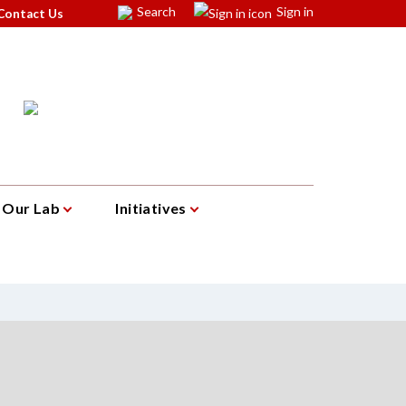
Search
Sign in
Contact Us
Our Lab
Initiatives