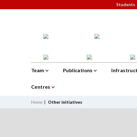
Students
Team
Publications
Infrastruc
Centres
Home
|
Other initiatives