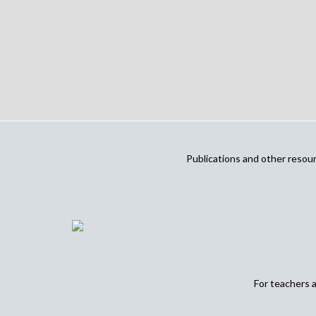
Publications and other reso
For teachers 