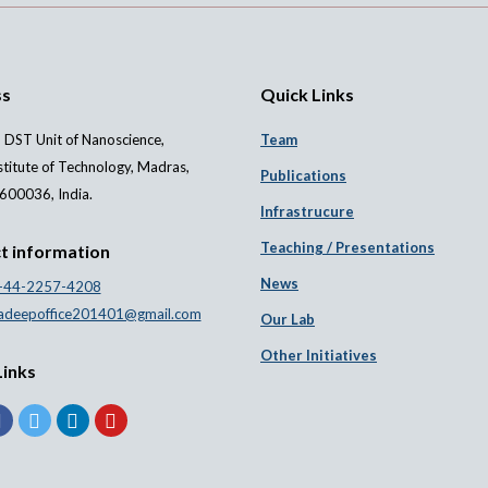
ss
Quick Links
 DST Unit of Nanoscience,
Team
stitute of Technology, Madras,
Publications
600036, India.
Infrastrucure
Teaching / Presentations
t information
News
-44-2257-4208
adeepoffice201401@gmail.com
Our Lab
Other Initiatives
Links