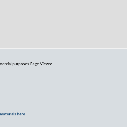
mercial purposes Page Views:
materials here