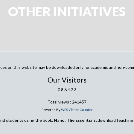
OTHER INITIATIVES
urces on this website may be downloaded only for academic and non-com
Our Visitors
0
8
6
4
2
3
Total views : 241457
Powered By
WPS Visitor Counter
and students using the book,
Nano: The Essentials,
download teaching