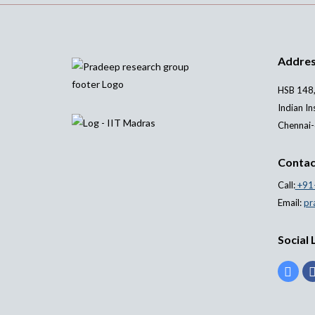
Addre
HSB 148,
Indian In
Chennai-
Contac
Call:
+91
Email:
pr
Social 