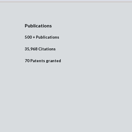
Publications
500 + Publications
35,968 Citations
70 Patents granted