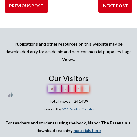
PREVIOUS POST
NEXT POST
Publications and other resources on this website may be
downloaded only for academic and non-commercial purposes Page
Views:
Our Visitors
0
8
6
4
4
8
Total views : 241489
Powered By
WPS Visitor Counter
For teachers and students using the book,
Nano: The Essentials,
download teaching
materials here