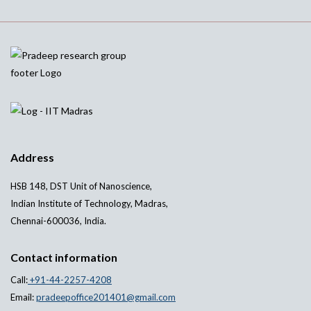
Address
HSB 148, DST Unit of Nanoscience,
Indian Institute of Technology, Madras,
Chennai-600036, India.
Contact information
Call:
+91-44-2257-4208
Email:
pradeepoffice201401@gmail.com