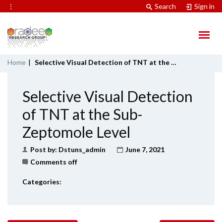
⋮
Search
Sign in
Home
|
Selective Visual Detection of TNT at the Sub-Zeptomole Level
Selective Visual Detection
of TNT at the Sub-
Zeptomole Level
Post by:
Dstuns_admin
June 7, 2021
Comments off
Categories: