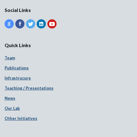
Social Links
Quick Links
Team
Publications
Infrastrucure
Teaching / Presentations
News
Our Lab
Other Initiatives