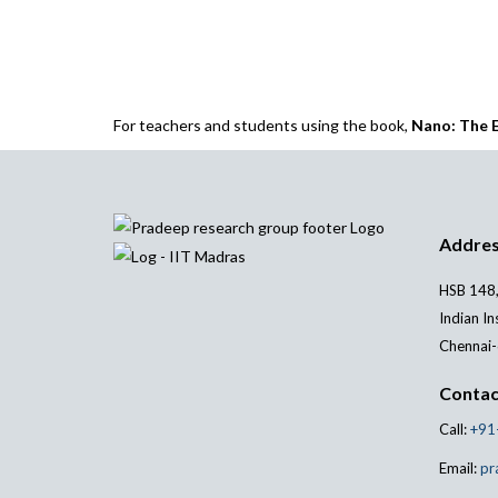
For teachers and students using the book,
Nano: The E
Addre
HSB 148,
Indian In
Chennai-
Contac
Call:
+91
Email:
pr