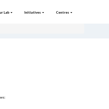
ur Lab
Initiatives
Centres
ews: