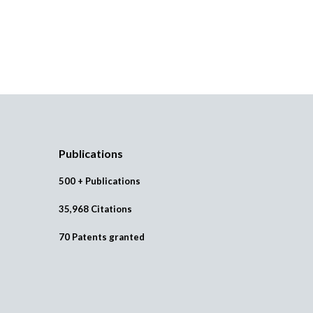
Publications
500 + Publications
35,968 Citations
70 Patents granted