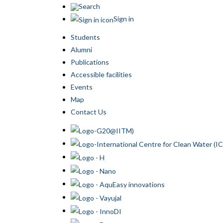
Search
Sign in
Students
Alumni
Publications
Accessible facilities
Events
Map
Contact Us