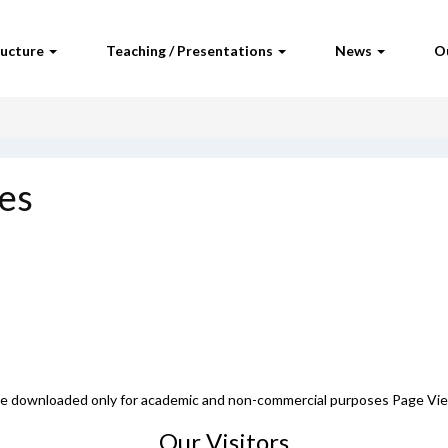
ructure
Teaching / Presentations
News
O
es
 be downloaded only for academic and non-commercial purposes Page Vi
Our Visitors