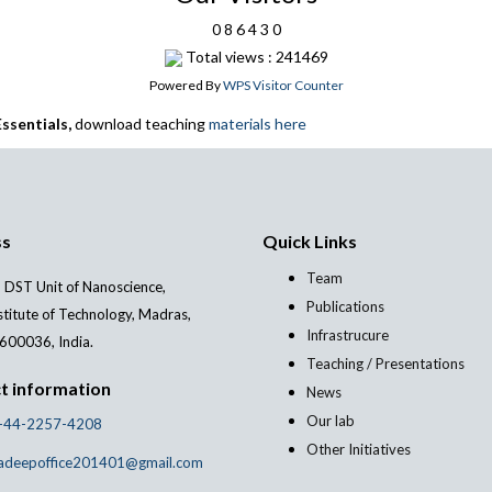
0
8
6
4
3
0
Total views : 241469
Powered By
WPS Visitor Counter
ssentials,
download teaching
materials here
ss
Quick Links
Team
 DST Unit of Nanoscience,
Publications
stitute of Technology, Madras,
Infrastrucure
600036, India.
Teaching / Presentations
t information
News
Our lab
-44-2257-4208
Other Initiatives
adeepoffice201401@gmail.com