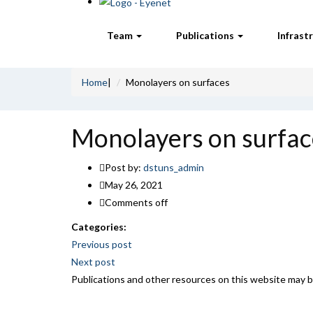
Team
Publications
Infrast
Home
|
Monolayers on surfaces
Monolayers on surfac
Post by:
dstuns_admin
May 26, 2021
Comments off
Categories:
Post
Previous post
Next post
navigation
Publications and other resources on this website may