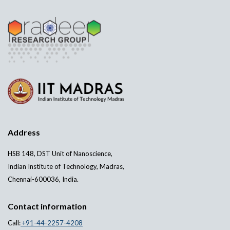
Address
HSB 148, DST Unit of Nanoscience,
Indian Institute of Technology, Madras,
Chennai-600036, India.
Contact information
Call:
+91-44-2257-4208