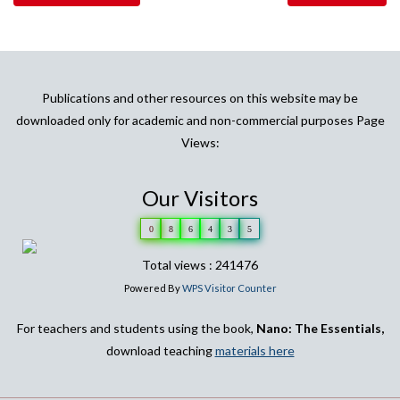
Publications and other resources on this website may be
downloaded only for academic and non-commercial purposes Page
Views:
Our Visitors
0
8
6
4
3
5
Total views : 241476
Powered By
WPS Visitor Counter
For teachers and students using the book,
Nano: The Essentials,
download teaching
materials here