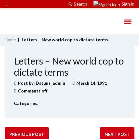
⋮
Search
Sign in
Home
|
Letters – New world cop to dictate terms
Letters – New world cop to
dictate terms
Post by:
Dstuns_admin
March 14, 1991
Comments off
Categories:
PREVIOUS POST
NEXT POST