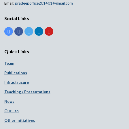
Email:
pradeepoffice201401@gmail.com
Social Links
Quick Links
Team
Publications
Infrastrucure
Teaching / Presentations
News
Our Lab
Other Initiatives