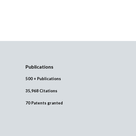
Publications
500 + Publications
35,968 Citations
70 Patents granted