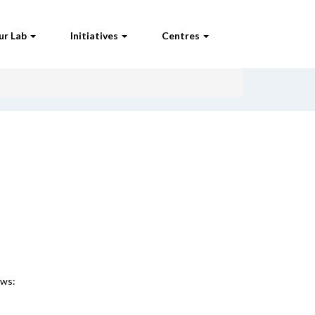
ur Lab
Initiatives
Centres
ews: