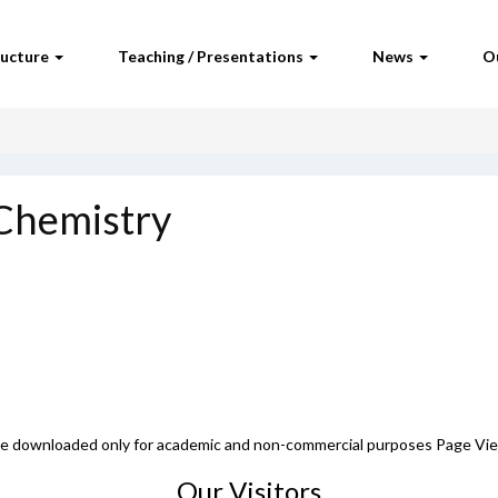
ructure
Teaching / Presentations
News
O
 Chemistry
 be downloaded only for academic and non-commercial purposes Page Vi
Our Visitors