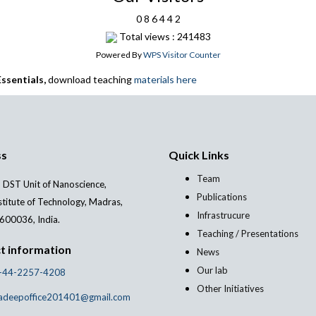
0
8
6
4
4
2
Total views : 241483
Powered By
WPS Visitor Counter
ssentials,
download teaching
materials here
ss
Quick Links
Team
 DST Unit of Nanoscience,
Publications
stitute of Technology, Madras,
Infrastrucure
600036, India.
Teaching / Presentations
t information
News
Our lab
-44-2257-4208
Other Initiatives
adeepoffice201401@gmail.com