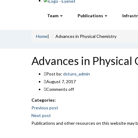
Team
Publications
Infrast
Home
|
Advances in Physical Chemistry
Advances in Physical
Post by:
dstuns_admin
August 7, 2017
Comments off
Categories:
Post
Previous post
Next post
navigation
Publications and other resources on this website may