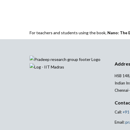
For teachers and students using the book,
Nano: The E
Addre
HSB 148,
Indian In
Chennai-
Contac
Call:
+91
Email:
pr