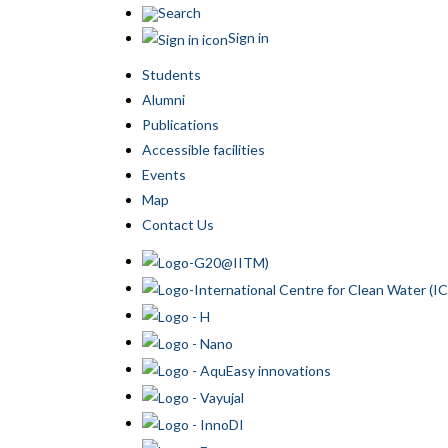
Search
Sign in
Students
Alumni
Publications
Accessible facilities
Events
Map
Contact Us